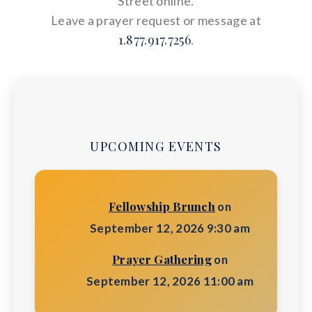
Street online.
Leave a prayer request or message at
1.877.917.7256
.
UPCOMING EVENTS
Fellowship Brunch
on
September 12, 2026 9:30 am
Prayer Gathering
on
September 12, 2026 11:00 am