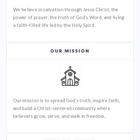
We believe in salvation through Jesus Christ, the
power of prayer, the truth of God’s Word, and living
a faith-filled life led by the Holy Spirit.
OUR MISSION
Our mission is to spread God’s truth, inspire faith,
and build a Christ-centered community where
believers grow, serve, and walk in freedom.