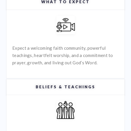
WHAT TO EXPECT
Expect a welcoming faith community, powerful
teachings, heartfelt worship, and a commitment to
prayer, growth, and living out God’s Word.
BELIEFS & TEACHINGS