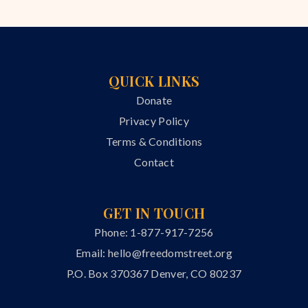
QUICK LINKS
Donate
Privacy Policy
Terms & Conditions
Contact
GET IN TOUCH
Phone: 1-877-917-7256
Email:
hello@freedomstreet.org
P.O. Box 370367 Denver, CO 80237