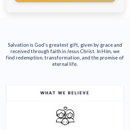
Salvation is God’s greatest gift, given by grace and
received through faith in Jesus Christ. In Him, we
find redemption, transformation, and the promise of
eternal life.
WHAT WE BELIEVE