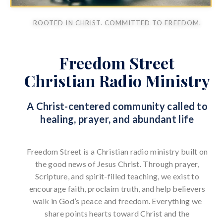
ROOTED IN CHRIST. COMMITTED TO FREEDOM.
Freedom Street
Christian Radio Ministry
A Christ-centered community called to
healing, prayer, and abundant life
Freedom Street is a Christian radio ministry built on
the good news of Jesus Christ. Through prayer,
Scripture, and spirit-filled teaching, we exist to
encourage faith, proclaim truth, and help believers
walk in God’s peace and freedom. Everything we
share points hearts toward Christ and the