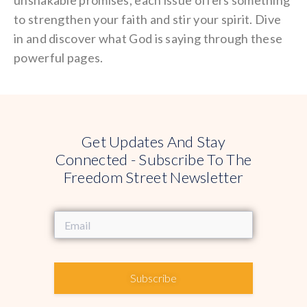
to strengthen your faith and stir your spirit. Dive
in and discover what God is saying through these
powerful pages.
Get Updates And Stay
Connected - Subscribe To The
Freedom Street Newsletter
Subscribe