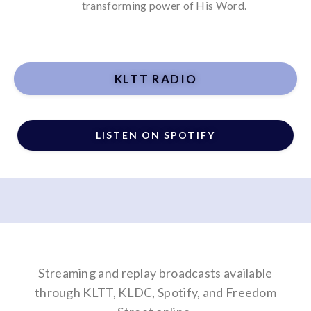
transforming power of His Word.
KLTT RADIO
LISTEN ON SPOTIFY
Streaming and replay broadcasts available
through
KLTT
,
KLDC
, Spotify, and Freedom