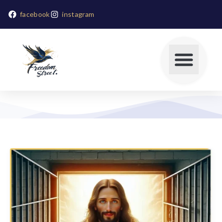
facebook
instagram