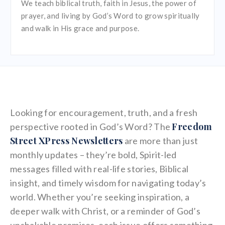
We teach biblical truth, faith in Jesus, the power of
prayer, and living by God’s Word to grow spiritually
and walk in His grace and purpose.
Looking for encouragement, truth, and a fresh
Freedom
perspective rooted in God’s Word? The
Street XPress Newsletters
are more than just
monthly updates – they’re bold, Spirit-led
messages filled with real-life stories, Biblical
insight, and timely wisdom for navigating today’s
world. Whether you’re seeking inspiration, a
deeper walk with Christ, or a reminder of God’s
unshakable promises, each issue offers something