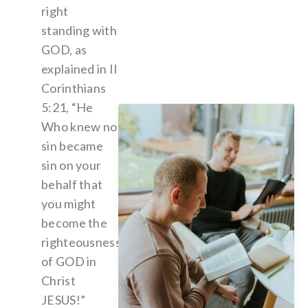
right
standing with
GOD, as
explained in II
Corinthians
5:21, “He
Who knew no
sin became
sin on your
behalf that
you might
become the
righteousness
of GOD in
Christ
JESUS!”