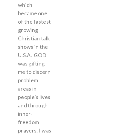
which
became one
of the fastest
growing
Christian talk
shows in the
U.S.A. GOD
was gifting
me to discern
problem
areas in
people’s lives
and through
inner-
freedom
prayers, I was