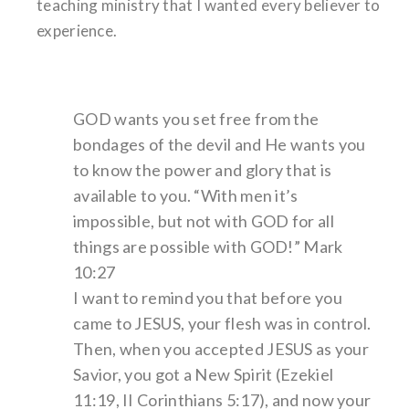
teaching ministry that I wanted every believer to
experience.
GOD wants you set free from the
bondages of the devil and He wants you
to know the power and glory that is
available to you. “With men it’s
impossible, but not with GOD for all
things are possible with GOD!” Mark
10:27
I want to remind you that before you
came to JESUS, your flesh was in control.
Then, when you accepted JESUS as your
Savior, you got a New Spirit (Ezekiel
11:19, II Corinthians 5:17), and now your