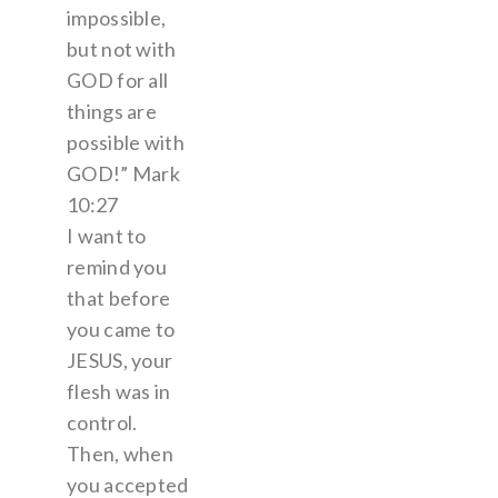
impossible,
but not with
GOD for all
things are
possible with
GOD!” Mark
10:27
I want to
remind you
that before
you came to
JESUS, your
flesh was in
control.
Then, when
you accepted