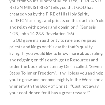
you from your full potential. You see, “FIRE AND
REIGN MINISTRIES” tells you that GOD has
created you by the FIRE of His Holy Spirit,
to REIGN as kings and priests on this earth to “rule
and reign with power and dominion!” (Genesis
1:28, John 14:23 & Revelation 1:6)
GOD gave man authority to rule and reign as
priests and kings on this earth; that’s quality
living. If you would like to know more about ruling
and reigning on this earth, go to Resources and
order the booklet written by Derin called, “Seven
Steps To Inner Freedom”. It will bless you and help
you to grow and become mighty in the Word and a
winner with the Body of Christ! “Cast not away
your confidence for it has a great reward!”