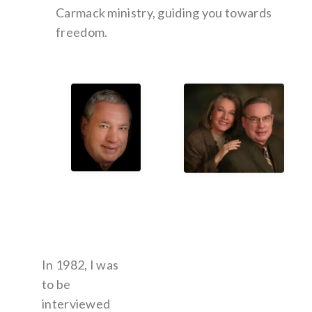
Carmack ministry, guiding you towards
freedom.
In 1982, I was
to be
interviewed