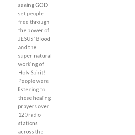
seeing GOD
set people
free through
the power of
JESUS’ Blood
and the
super-natural
working of
Holy Spirit!
People were
listening to
these healing
prayers over
120 radio
stations
across the