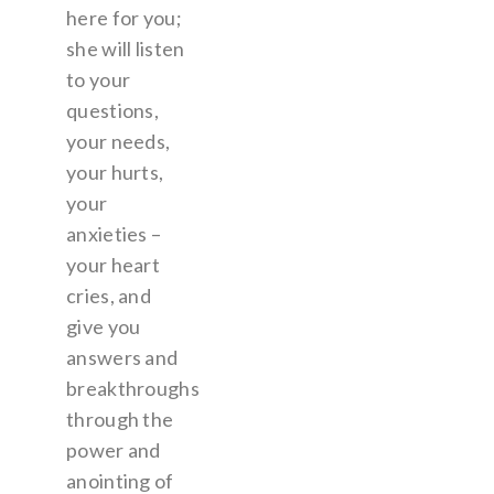
here for you;
she will listen
to your
questions,
your needs,
your hurts,
your
anxieties –
your heart
cries, and
give you
answers and
breakthroughs
through the
power and
anointing of