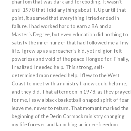
phantom that was dark and foreboding. It wasn’t
until 1978 that I did anything about it. Up until that
point, it seemed that everything I tried ended in
failure. I had worked hard to earn a BA and a
Master’s Degree, but even education did nothing to
satisfy the inner hunger that had followed me all my
life. I grew up as a preacher’s kid, yet religion felt
powerless and void of the peace I longed for. Finally,
I realized I needed help. This strong, self-
determined man needed help. I flew to the West
Coast to meet with a ministry I knew could help me,
and they did. That afternoon in 1978, as they prayed
for me, I saw a black basketball-shaped spirit of fear
leave me, never to return. That moment marked the
beginning of the Derin Carmack ministry changing
my life forever and launching an inner-freedom