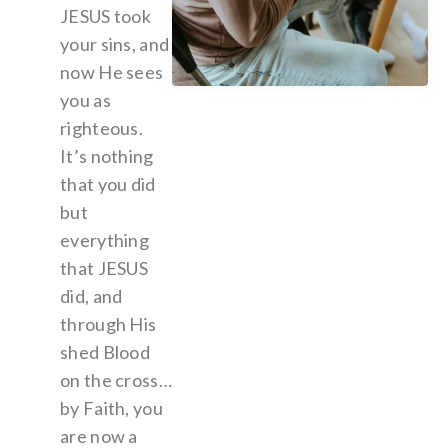
JESUS took
your sins, and
now He sees
you as
righteous.
It’s nothing
that you did
but
everything
that JESUS
did, and
through His
shed Blood
on the cross…
by Faith, you
are now a