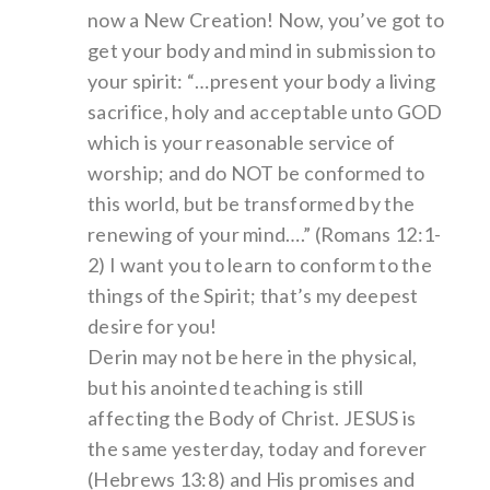
now a New Creation! Now, you’ve got to
get your body and mind in submission to
your spirit: “…present your body a living
sacrifice, holy and acceptable unto GOD
which is your reasonable service of
worship; and do NOT be conformed to
this world, but be transformed by the
renewing of your mind….” (Romans 12:1-
2) I want you to learn to conform to the
things of the Spirit; that’s my deepest
desire for you!
Derin may not be here in the physical,
but his anointed teaching is still
affecting the Body of Christ. JESUS is
the same yesterday, today and forever
(Hebrews 13:8) and His promises and