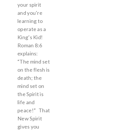
your spirit
and you’re
learning to
operate as a
King’s Kid!
Roman 8:6
explains:
“The mind set
on the flesh is
death; the
mind set on
the Spirit is
life and
peace!” That
New Spirit
gives you