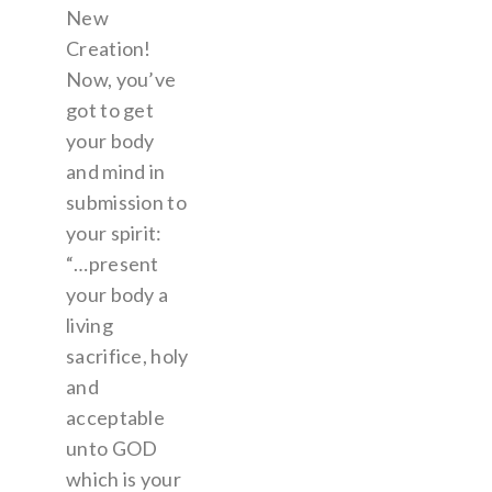
New
Creation!
Now, you’ve
got to get
your body
and mind in
submission to
your spirit:
“…present
your body a
living
sacrifice, holy
and
acceptable
unto GOD
which is your