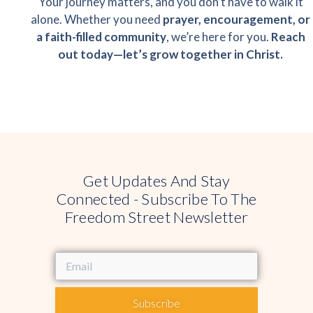
Your journey matters, and you don’t have to walk it
alone. Whether you need
prayer, encouragement, or
a faith-filled community
, we’re here for you.
Reach
out today—let’s grow together in Christ.
Get Updates And Stay
Connected - Subscribe To The
Freedom Street Newsletter
Subscribe