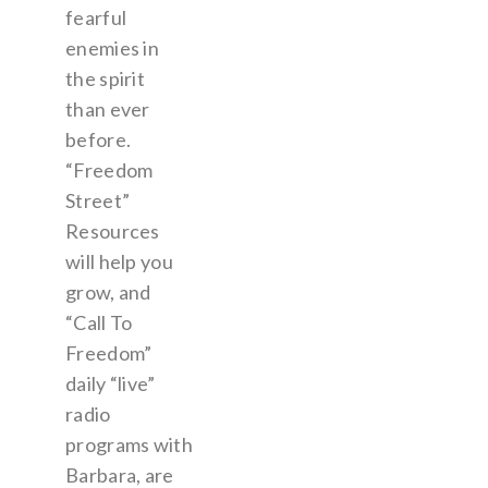
fearful
enemies in
the spirit
than ever
before.
“Freedom
Street”
Resources
will help you
grow, and
“Call To
Freedom”
daily “live”
radio
programs with
Barbara, are