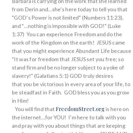
Barbara is carrying on the work that she learned
from Derin and…she’s here today to tell you that
“GOD’s Power is not limited” (Numbers 11:23),
and “…nothing is impossible with GOD!” (Luke
1:37) You can experience Freedom and do the
work of the Kingdom on the earth! JESUS came
that you might experience Abundant Life because
“It was for freedom that JESUS set you free; so
stand firm and be no longer subject to a yoke of
slavery!” (Galatians 5:1) GOD truly desires
that you be victorious in every area of your life, to
be steadfast in Faith. GOD bless you as you grow
in Him!
FreedomStreet.org
You will find that
is here on
the internet…for YOU! I’m here to talk with you
and pray with you about things that are keeping