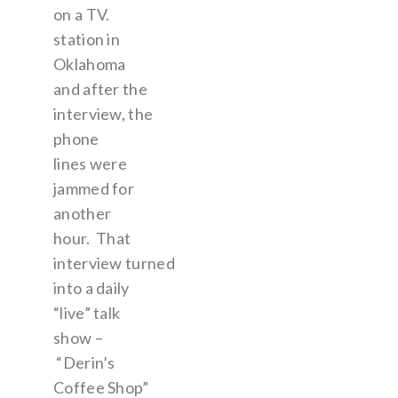
on a TV.
station in
Oklahoma
and after the
interview, the
phone
lines were
jammed for
another
hour. That
interview turned
into a daily
“live” talk
show –
“Derin’s
Coffee Shop”