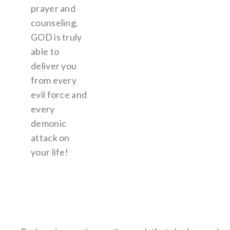
prayer and
counseling.
GOD is truly
able to
deliver you
from every
evil force and
every
demonic
attack on
your life!