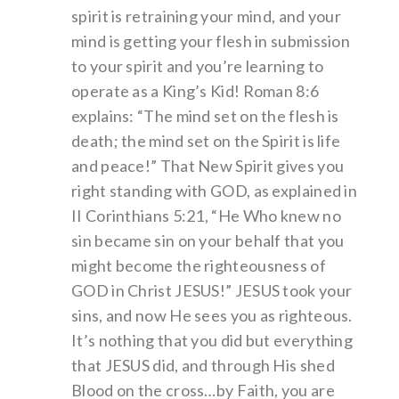
spirit is retraining your mind, and your
mind is getting your flesh in submission
to your spirit and you’re learning to
operate as a King’s Kid! Roman 8:6
explains: “The mind set on the flesh is
death; the mind set on the Spirit is life
and peace!” That New Spirit gives you
right standing with GOD, as explained in
II Corinthians 5:21, “He Who knew no
sin became sin on your behalf that you
might become the righteousness of
GOD in Christ JESUS!” JESUS took your
sins, and now He sees you as righteous.
It’s nothing that you did but everything
that JESUS did, and through His shed
Blood on the cross…by Faith, you are