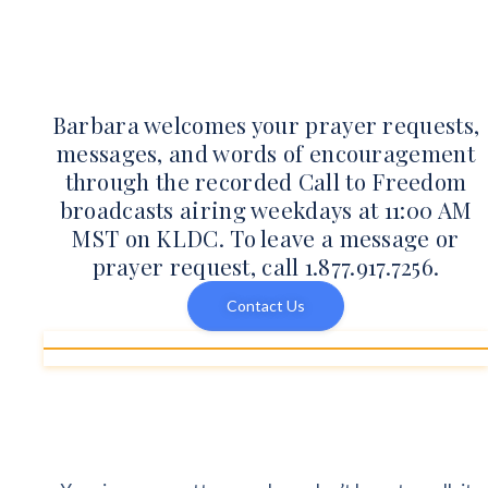
Barbara welcomes your prayer requests,
messages, and words of encouragement
through the recorded Call to Freedom
broadcasts airing weekdays at 11:00 AM
MST on KLDC. To leave a message or
prayer request, call 1.877.917.7256.
Contact Us