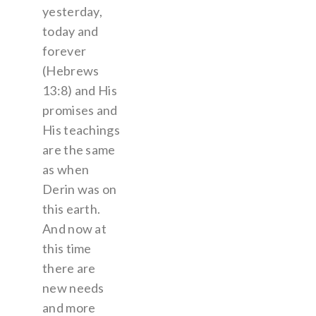
yesterday,
today and
forever
(Hebrews
13:8) and His
promises and
His teachings
are the same
as when
Derin was on
this earth.
And now at
this time
there are
new needs
and more