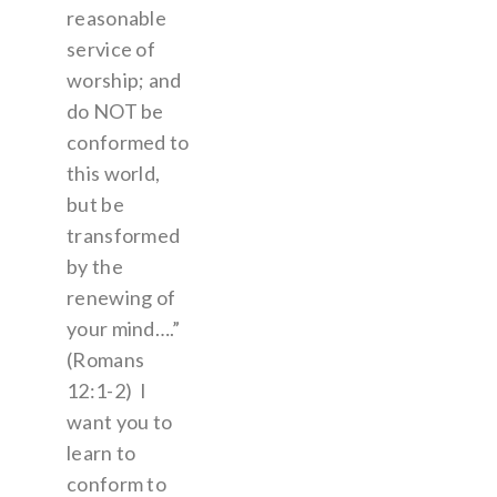
reasonable
service of
worship; and
do NOT be
conformed to
this world,
but be
transformed
by the
renewing of
your mind….”
(Romans
12:1-2) I
want you to
learn to
conform to