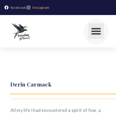
facebook
instagram
Derin Carmack
All my life I had encountered a spirit of fear, a