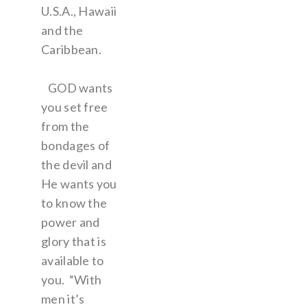
U.S.A., Hawaii
and the
Caribbean.
GOD wants
you set free
from the
bondages of
the devil and
He wants you
to know the
power and
glory that is
available to
you. “With
men it’s