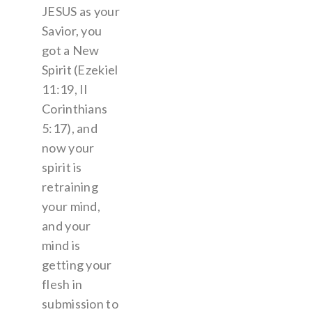
JESUS as your
Savior, you
got a New
Spirit (Ezekiel
11:19, II
Corinthians
5:17), and
now your
spirit is
retraining
your mind,
and your
mind is
getting your
flesh in
submission to