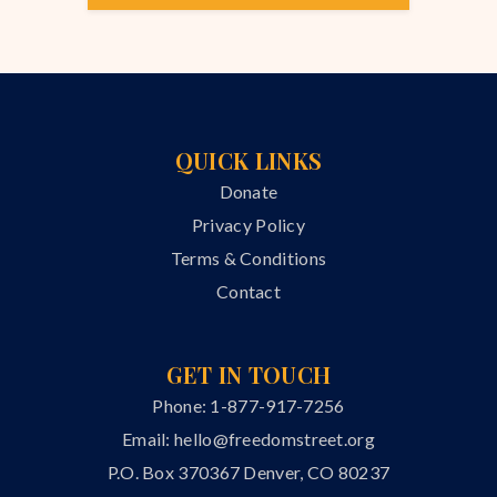
QUICK LINKS
Donate
Privacy Policy
Terms & Conditions
Contact
GET IN TOUCH
Phone: 1-877-917-7256
Email:
hello@freedomstreet.org
P.O. Box 370367 Denver, CO 80237