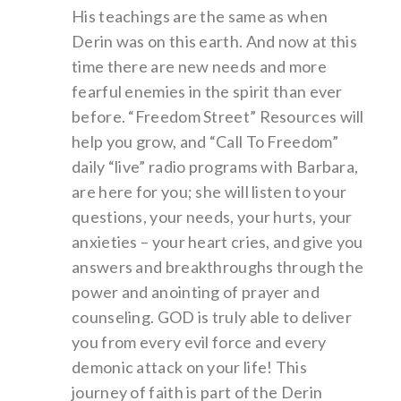
His teachings are the same as when
Derin was on this earth. And now at this
time there are new needs and more
fearful enemies in the spirit than ever
before. “Freedom Street” Resources will
help you grow, and “Call To Freedom”
daily “live” radio programs with Barbara,
are here for you; she will listen to your
questions, your needs, your hurts, your
anxieties – your heart cries, and give you
answers and breakthroughs through the
power and anointing of prayer and
counseling. GOD is truly able to deliver
you from every evil force and every
demonic attack on your life! This
journey of faith is part of the Derin