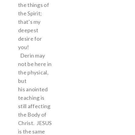
the things of
the Spirit;
that’s my
deepest
desire for
you!
Derin may
not be here in
the physical,
but
his anointed
teaching is
still affecting
the Body of
Christ. JESUS
is the same