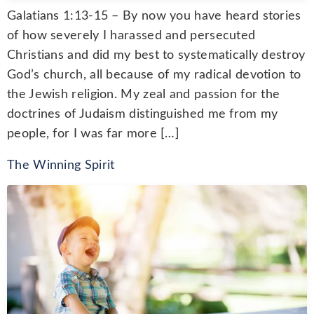
Galatians 1:13-15 – By now you have heard stories
of how severely I harassed and persecuted
Christians and did my best to systematically destroy
God’s church, all because of my radical devotion to
the Jewish religion. My zeal and passion for the
doctrines of Judaism distinguished me from my
people, for I was far more […]
The Winning Spirit