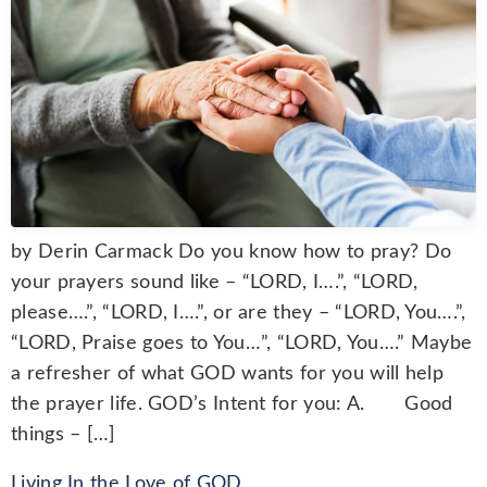
by Derin Carmack Do you know how to pray? Do
your prayers sound like – “LORD, I….”, “LORD,
please….”, “LORD, I….”, or are they – “LORD, You….”,
“LORD, Praise goes to You…”, “LORD, You….” Maybe
a refresher of what GOD wants for you will help
the prayer life. GOD’s Intent for you: A. Good
things – […]
Living In the Love of GOD