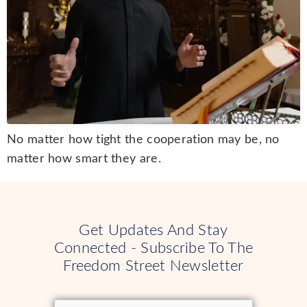
No matter how tight the cooperation may be, no
matter how smart they are.
Get Updates And Stay
Connected - Subscribe To The
Freedom Street Newsletter