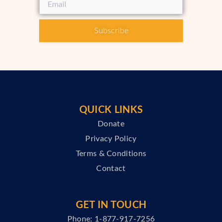
Subscribe
QUICK LINKS
Donate
Privacy Policy
Terms & Conditions
Contact
GET IN TOUCH
Phone: 1-877-917-7256