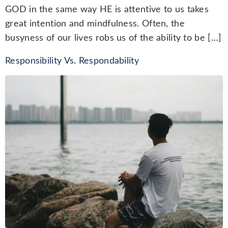
GOD in the same way HE is attentive to us takes
great intention and mindfulness. Often, the
busyness of our lives robs us of the ability to be […]
Responsibility Vs. Respondability