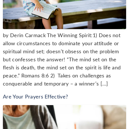
by Derin Carmack The Winning Spirit:1) Does not
allow circumstances to dominate your attitude or
spiritual mind set; doesn’t obsess on the problem
but confesses the answer! “The mind set on the
flesh is death, the mind set on the spirit is life and
peace.” Romans 8:6 2) Takes on challenges as
conquerable and temporary – a winner’s […]
Are Your Prayers Effective?