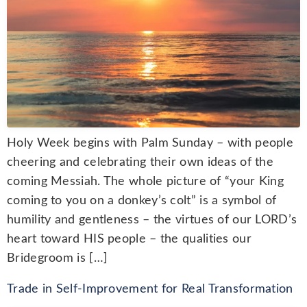
Holy Week begins with Palm Sunday – with people
cheering and celebrating their own ideas of the
coming Messiah. The whole picture of “your King
coming to you on a donkey’s colt” is a symbol of
humility and gentleness – the virtues of our LORD’s
heart toward HIS people – the qualities our
Bridegroom is […]
Trade in Self-Improvement for Real Transformation