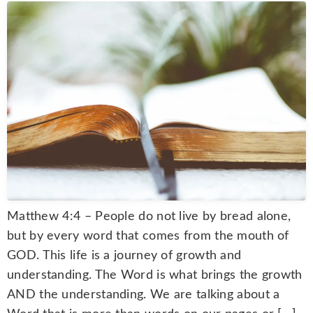
Matthew 4:4 – People do not live by bread alone,
but by every word that comes from the mouth of
GOD. This life is a journey of growth and
understanding. The Word is what brings the growth
AND the understanding. We are talking about a