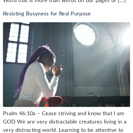
Word that is more than words on our pages or […]
Resisting Busyness for Real Purpose
Psalm 46:10a – Cease striving and know that I am
GOD We are very distractable creatures living in a
very distracting world. Learning to be attentive to