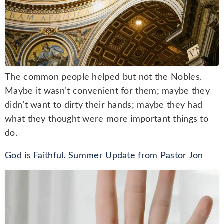
The common people helped but not the Nobles.
Maybe it wasn’t convenient for them; maybe they
didn’t want to dirty their hands; maybe they had
what they thought were more important things to
do.
God is Faithful. Summer Update from Pastor Jon