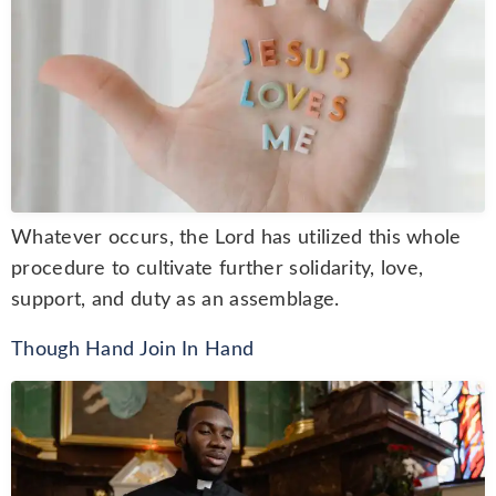
Whatever occurs, the Lord has utilized this whole
procedure to cultivate further solidarity, love,
support, and duty as an assemblage.
Though Hand Join In Hand