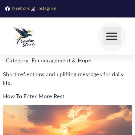
facebook
instagram
Category:
Encouragement & Hope
Short reflections and uplifting messages for daily
life.
How To Enter More Rest