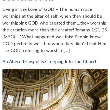
Living in the Love of GOD – The human race
worships at the altar of self, when they should be
worshipping GOD who created them…they worship
the creation more than the creator!Romans 1:21-25
(MSG) – “What happened was this: People knew
GOD perfectly well, but when they didn’t treat Him
like GOD, refusing to worship […]
An Altered Gospel Is Creeping Into The Church