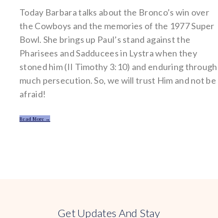
Today Barbara talks about the Bronco’s win over
the Cowboys and the memories of the 1977 Super
Bowl. She brings up Paul’s stand against the
Pharisees and Sadducees in Lystra when they
stoned him (II Timothy 3:10) and enduring through
much persecution. So, we will trust Him and not be
afraid!
Read More →
Get Updates And Stay