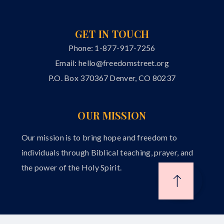
GET IN TOUCH
Phone: 1-877-917-7256
Email:
hello@freedomstreet.org
P.O. Box 370367 Denver, CO 80237
OUR MISSION
Our mission is to bring hope and freedom to
individuals through Biblical teaching, prayer, and
the power of the Holy Spirit.