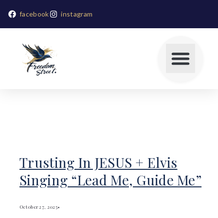
facebook
instagram
Trusting In JESUS + Elvis
Singing “Lead Me, Guide Me”
October 27, 2025
•