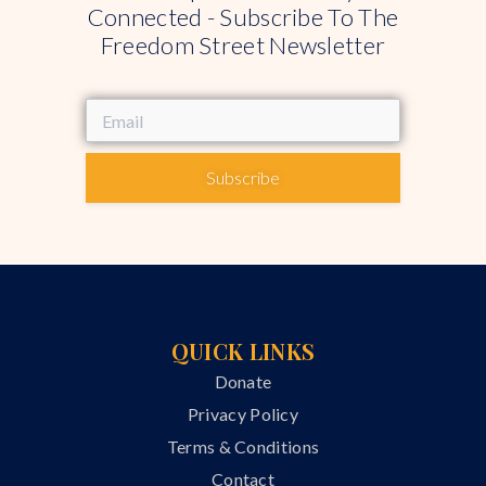
Connected - Subscribe To The
Freedom Street Newsletter
Subscribe
QUICK LINKS
Donate
Privacy Policy
Terms & Conditions
Contact