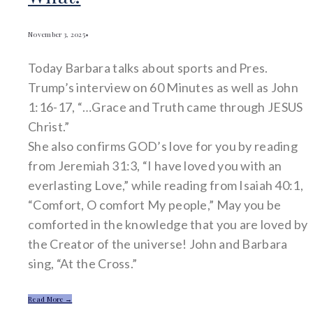
November 3, 2025
•
Today Barbara talks about sports and Pres.
Trump’s interview on 60 Minutes as well as John
1:16-17, “…Grace and Truth came through JESUS
Christ.”
She also confirms GOD’s love for you by reading
from Jeremiah 31:3, “I have loved you with an
everlasting Love,” while reading from Isaiah 40:1,
“Comfort, O comfort My people,” May you be
comforted in the knowledge that you are loved by
the Creator of the universe! John and Barbara
sing, “At the Cross.”
Read More →