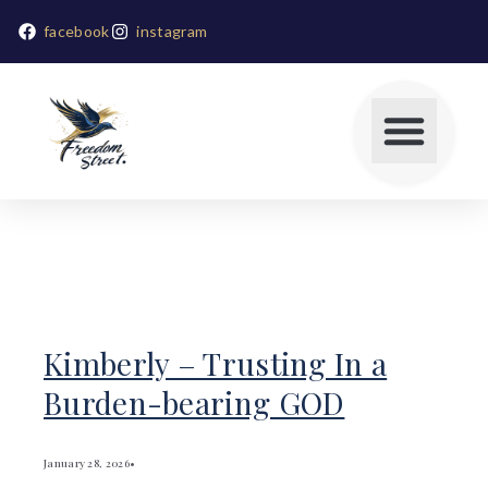
facebook
instagram
Kimberly – Trusting In a
Burden-bearing GOD
January 28, 2026
•