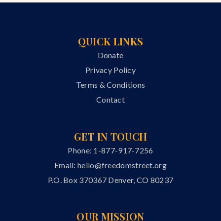
QUICK LINKS
Donate
Privacy Policy
Terms & Conditions
Contact
GET IN TOUCH
Phone: 1-877-917-7256
Email:
hello@freedomstreet.org
P.O. Box 370367 Denver, CO 80237
OUR MISSION