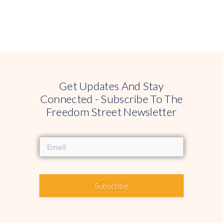
Get Updates And Stay
Connected - Subscribe To The
Freedom Street Newsletter
Subscribe