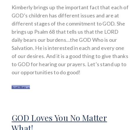
Kimberly brings up the important fact that each of
GOD’s children has different issues and are at
different stages of the commitment to GOD. She
brings up Psalm 68 that tells us that the LORD
daily bears our burdens…the GOD Who is our
Salvation. He is interested in each and every one
of our desires. And it is a good thing to give thanks
to GOD for hearing our prayers. Let’s stand up to
our opportunities to do good!
Read More →
GOD Loves You No Matter
What!