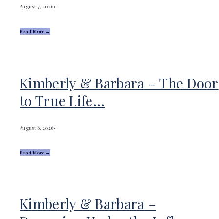
August 7, 2026
•
Read More →
Kimberly & Barbara – The Door
to True Life…
August 6, 2026
•
Read More →
Kimberly & Barbara –