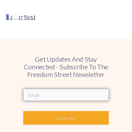
2
17
Next
1
…
Get Updates And Stay
Connected - Subscribe To The
Freedom Street Newsletter
Subscribe