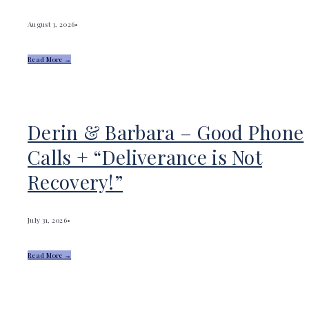
August 3, 2026
•
Read More →
Derin & Barbara – Good Phone
Calls + “Deliverance is Not
Recovery!”
July 31, 2026
•
Read More →