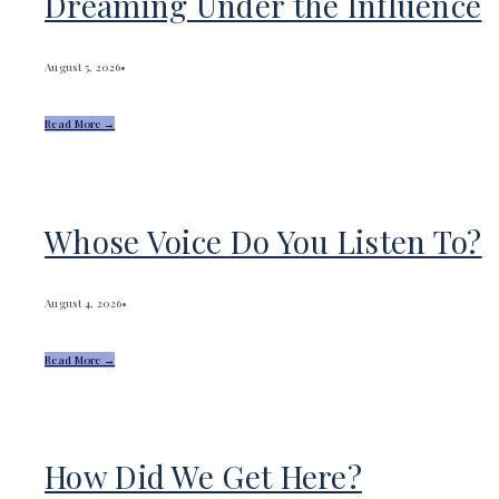
Dreaming Under the Influence
August 5, 2026
•
Read More →
Whose Voice Do You Listen To?
August 4, 2026
•
Read More →
How Did We Get Here?