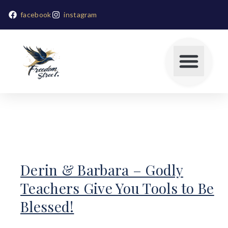
facebook
instagram
Derin & Barbara – Godly
Teachers Give You Tools to Be
Blessed!