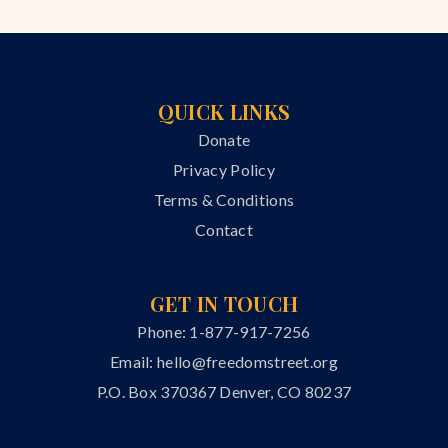
QUICK LINKS
Donate
Privacy Policy
Terms & Conditions
Contact
GET IN TOUCH
Phone: 1-877-917-7256
Email:
hello@freedomstreet.org
P.O. Box 370367 Denver, CO 80237