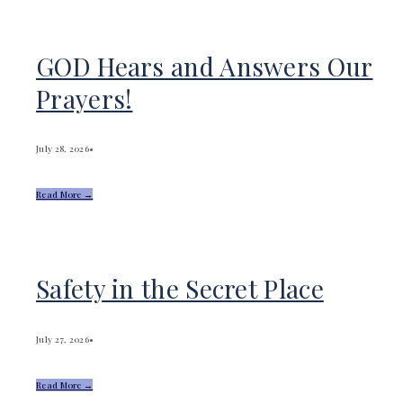
GOD Hears and Answers Our
Prayers!
July 28, 2026
•
Read More →
Safety in the Secret Place
July 27, 2026
•
Read More →