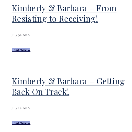
Kimberly & Barbara – From
Resisting to Receiving!
July 30, 2026
•
Read More →
Kimberly & Barbara – Getting
Back On Track!
July 29, 2026
•
Read More →