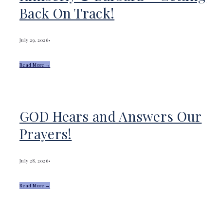
Back On Track!
July 29, 2026
•
Read More →
GOD Hears and Answers Our
Prayers!
July 28, 2026
•
Read More →