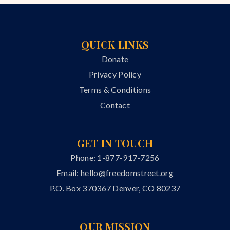
QUICK LINKS
Donate
Privacy Policy
Terms & Conditions
Contact
GET IN TOUCH
Phone: 1-877-917-7256
Email:
hello@freedomstreet.org
P.O. Box 370367 Denver, CO 80237
OUR MISSION