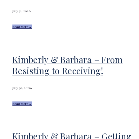
July 31, 2026
•
Read More →
Kimberly & Barbara – From
Resisting to Receiving!
July 30, 2026
•
Read More →
Kimberly & Barbara – Getting