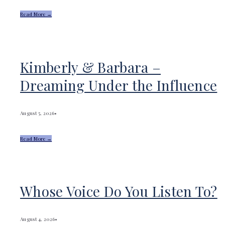
Read More →
Kimberly & Barbara –
Dreaming Under the Influence
August 5, 2026
•
Read More →
Whose Voice Do You Listen To?
August 4, 2026
•