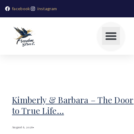
facebook
instagram
Kimberly & Barbara – The Door
to True Life…
August 6, 2026
•