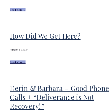
Read More →
How Did We Get Here?
August 3, 2026
•
Read More →
Derin & Barbara – Good Phone
Calls + “Deliverance is Not
Recovery!”