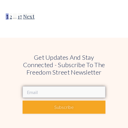
2
17
Next
1
…
Get Updates And Stay
Connected - Subscribe To The
Freedom Street Newsletter
Subscribe