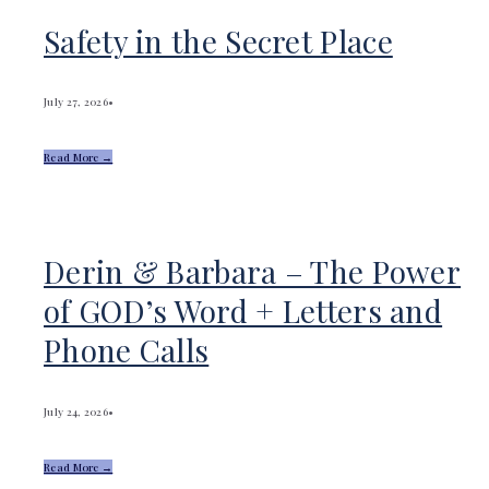
Safety in the Secret Place
July 27, 2026
•
Read More →
Derin & Barbara – The Power
of GOD’s Word + Letters and
Phone Calls
July 24, 2026
•
Read More →