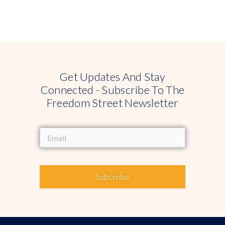
Get Updates And Stay
Connected - Subscribe To The
Freedom Street Newsletter
Subscribe