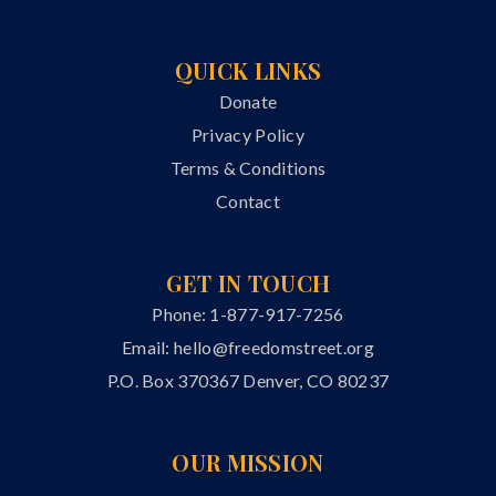
QUICK LINKS
Donate
Privacy Policy
Terms & Conditions
Contact
GET IN TOUCH
Phone: 1-877-917-7256
Email:
hello@freedomstreet.org
P.O. Box 370367 Denver, CO 80237
OUR MISSION