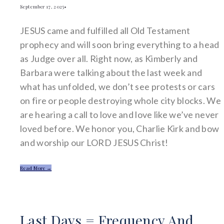
September 17, 2025
•
JESUS came and fulfilled all Old Testament
prophecy and will soon bring everything to a head
as Judge over all. Right now, as Kimberly and
Barbara were talking about the last week and
what has unfolded, we don’t see protests or cars
on fire or people destroying whole city blocks. We
are hearing a call to love and love like we’ve never
loved before. We honor you, Charlie Kirk and bow
and worship our LORD JESUS Christ!
Read More →
Last Days = Frequency And