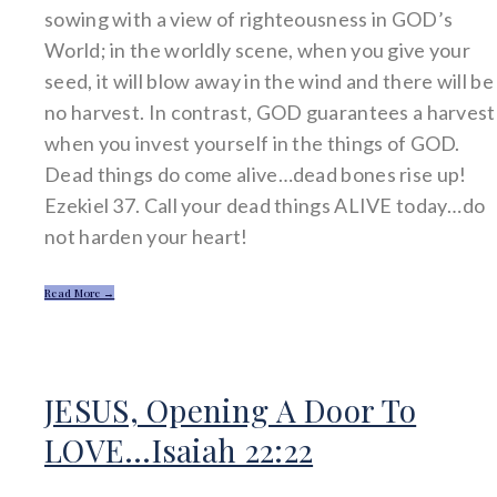
sowing with a view of righteousness in GOD’s
World; in the worldly scene, when you give your
seed, it will blow away in the wind and there will be
no harvest. In contrast, GOD guarantees a harvest
when you invest yourself in the things of GOD.
Dead things do come alive…dead bones rise up!
Ezekiel 37. Call your dead things ALIVE today…do
not harden your heart!
Read More →
JESUS, Opening A Door To
LOVE…Isaiah 22:22