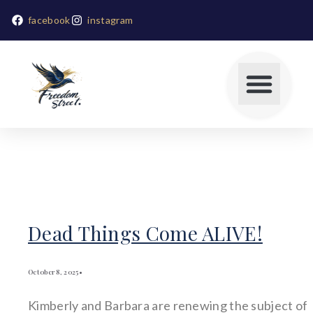
facebook
instagram
Dead Things Come ALIVE!
October 8, 2025
•
Kimberly and Barbara are renewing the subject of