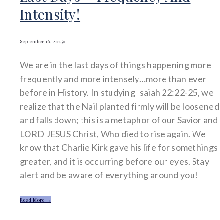
Intensity!
September 16, 2025
•
We are in the last days of things happening more
frequently and more intensely…more than ever
before in History. In studying Isaiah 22:22-25, we
realize that the Nail planted firmly will be loosened
and falls down; this is a metaphor of our Savior and
LORD JESUS Christ, Who died to rise again. We
know that Charlie Kirk gave his life for somethings
greater, and it is occurring before our eyes. Stay
alert and be aware of everything around you!
Read More →