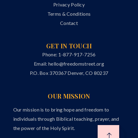
Privacy Policy
Terms & Conditions
Contact
GET IN TOUCH
Phone: 1-877-917-7256
Email:
hello@freedomstreet.org
P.O. Box 370367 Denver, CO 80237
OUR MISSION
Our mission is to bring hope and freedom to
individuals through Biblical teaching, prayer, and
the power of the Holy Spirit.