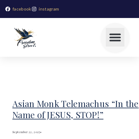
facebook
instagram
Asian Monk Telemachus “In the
Name of JESUS, STOP!”
September 22, 2025
•