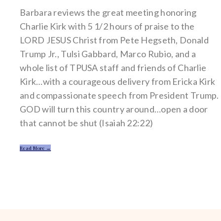
Barbara reviews the great meeting honoring
Charlie Kirk with 5 1/2 hours of praise to the
LORD JESUS Christ from Pete Hegseth, Donald
Trump Jr., Tulsi Gabbard, Marco Rubio, and a
whole list of TPUSA staff and friends of Charlie
Kirk…with a courageous delivery from Ericka Kirk
and compassionate speech from President Trump.
GOD will turn this country around…open a door
that cannot be shut (Isaiah 22:22)
Read More →