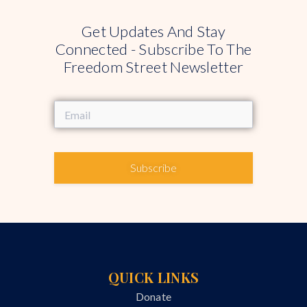
Get Updates And Stay
Connected - Subscribe To The
Freedom Street Newsletter
Subscribe
QUICK LINKS
Donate