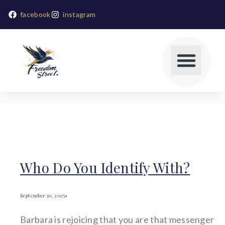
facebook
instagram
Who Do You Identify With?
September 30, 2025
•
Barbara is rejoicing that you are that messenger