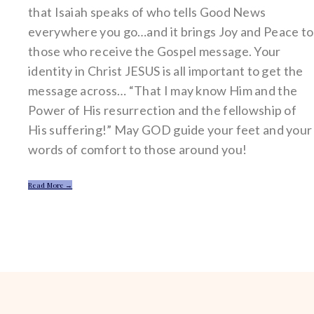
that Isaiah speaks of who tells Good News
everywhere you go…and it brings Joy and Peace to
those who receive the Gospel message. Your
identity in Christ JESUS is all important to get the
message across… “That I may know Him and the
Power of His resurrection and the fellowship of
His suffering!” May GOD guide your feet and your
words of comfort to those around you!
Read More →