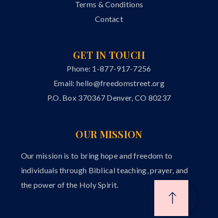
Terms & Conditions
Contact
GET IN TOUCH
Phone: 1-877-917-7256
Email:
hello@freedomstreet.org
P.O. Box 370367 Denver, CO 80237
OUR MISSION
Our mission is to bring hope and freedom to
individuals through Biblical teaching, prayer, and
the power of the Holy Spirit.