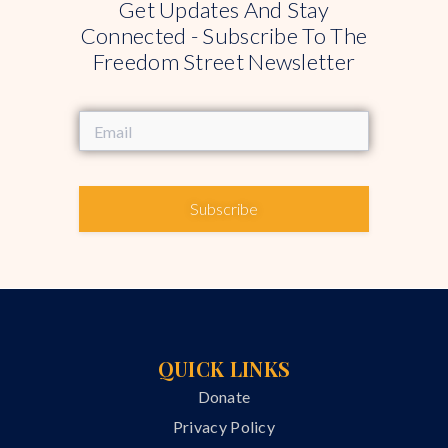
Get Updates And Stay
Connected - Subscribe To The
Freedom Street Newsletter
Subscribe
QUICK LINKS
Donate
Privacy Policy