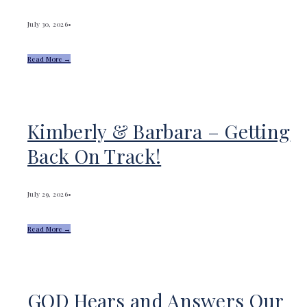
July 30, 2026
•
Read More →
Kimberly & Barbara – Getting
Back On Track!
July 29, 2026
•
Read More →
GOD Hears and Answers Our