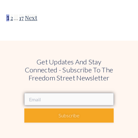
2
17
Next
1
…
Get Updates And Stay
Connected - Subscribe To The
Freedom Street Newsletter
Subscribe