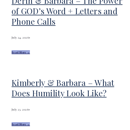
Derin & Barbara – The Power
of GOD’s Word + Letters and
Phone Calls
July 24, 2026
•
Read More →
Kimberly & Barbara – What
Does Humility Look Like?
July 23, 2026
•
Read More →