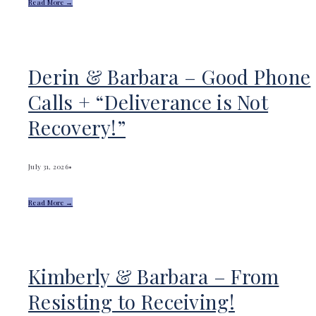
Read More →
Derin & Barbara – Good Phone
Calls + “Deliverance is Not
Recovery!”
July 31, 2026
•
Read More →
Kimberly & Barbara – From
Resisting to Receiving!