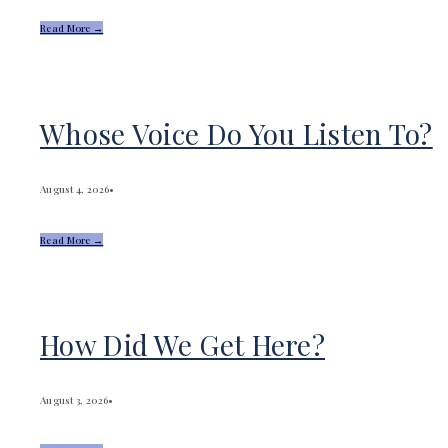
Read More →
Whose Voice Do You Listen To?
August 4, 2026
•
Read More →
How Did We Get Here?
August 3, 2026
•