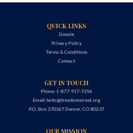
QUICK LINKS
Donate
Privacy Policy
Terms & Conditions
Contact
GET IN TOUCH
Phone: 1-877-917-7256
Email:
hello@freedomstreet.org
P.O. Box 370367 Denver, CO 80237
OUR MISSION