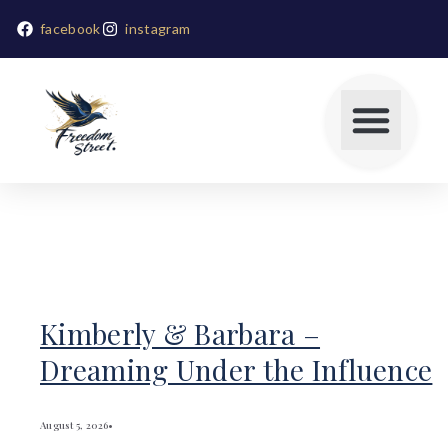
facebook
instagram
Kimberly & Barbara –
Dreaming Under the Influence
August 5, 2026
•