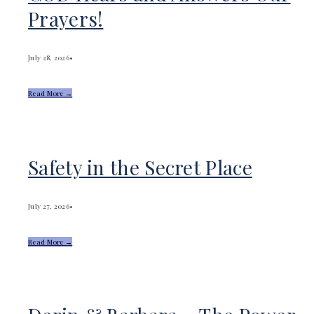
Prayers!
July 28, 2026
•
Read More →
Safety in the Secret Place
July 27, 2026
•
Read More →