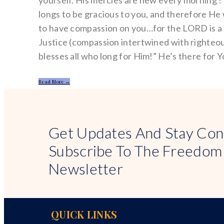
yourself. His mercies are new every morning 
longs to be gracious to you, and therefore He 
to have compassion on you…for the LORD is 
Justice (compassion intertwined with righteo
blesses all who long for Him!” He’s there for Y
Read More →
Get Updates And Stay Con
Subscribe To The Freedom
Newsletter
QUICK LINKS