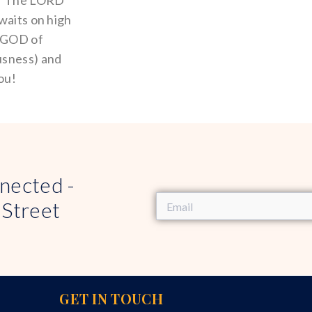
! “The LORD
waits on high
a GOD of
usness) and
ou!
nected -
 Street
GET IN TOUCH