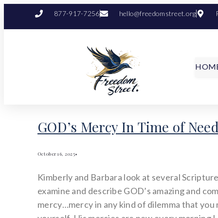
877-917-7256
hello@freedomstreet.org
HOM
GOD’s Mercy In Time of Nee
October 16, 2025
•
Kimberly and Barbara look at several Scripture
examine and describe GOD’s amazing and co
mercy…mercy in any kind of dilemma that you 