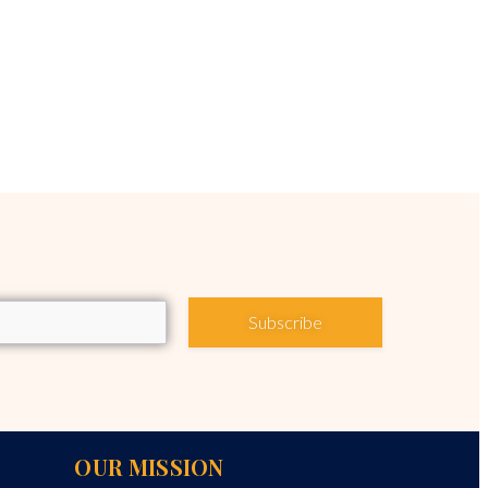
Subscribe
OUR MISSION