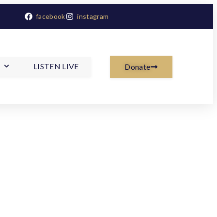
facebook
instagram
LISTEN LIVE
Donate