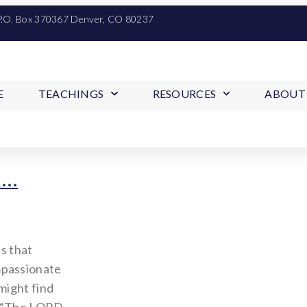
P.O. Box 370367 Denver, CO 80237
E
TEACHINGS
RESOURCES
ABOUT
d…
s that
mpassionate
might find