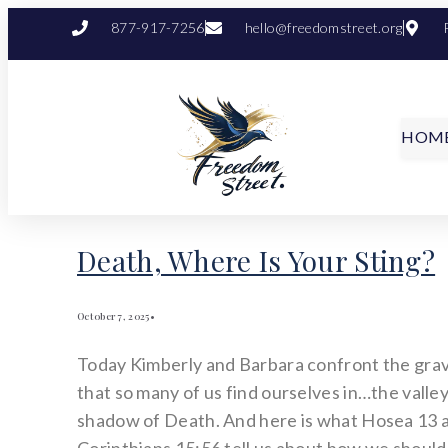
877-917-7256
hello@freedomstreet.org
HOM
Death, Where Is Your Sting?
October 7, 2025
•
Today Kimberly and Barbara confront the grav
that so many of us find ourselves in…the valley
shadow of Death. And here is what Hosea 13 a