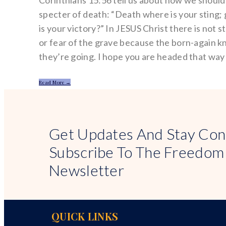
Corinthians 15:56 tell us about how we should 
specter of death: “Death where is your sting;
is your victory?” In JESUS Christ there is not s
or fear of the grave because the born-again 
they’re going. I hope you are headed that way
Read More →
Get Updates And Stay Con
Subscribe To The Freedom
Newsletter
QUICK LINKS