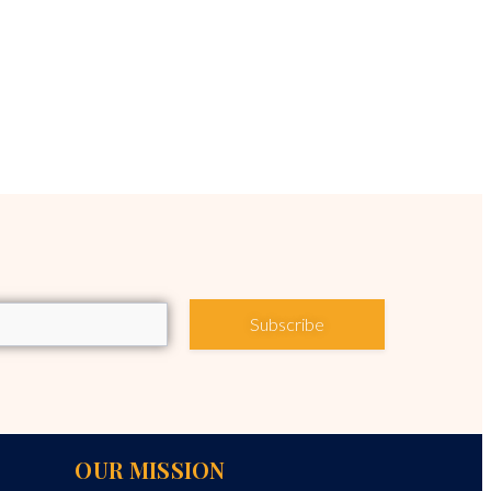
Subscribe
OUR MISSION