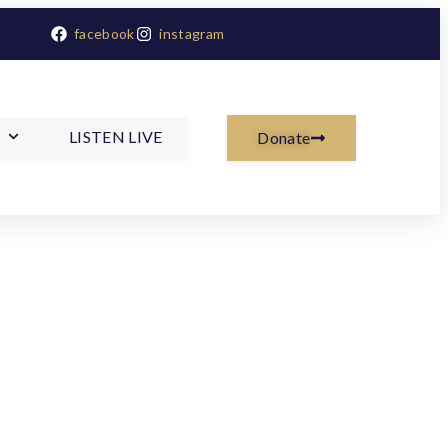
facebook
instagram
LISTEN LIVE
Donate