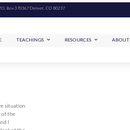
P.O. Box 370367 Denver, CO 80237
E
TEACHINGS
RESOURCES
ABOUT
e situation
 of the
nd I