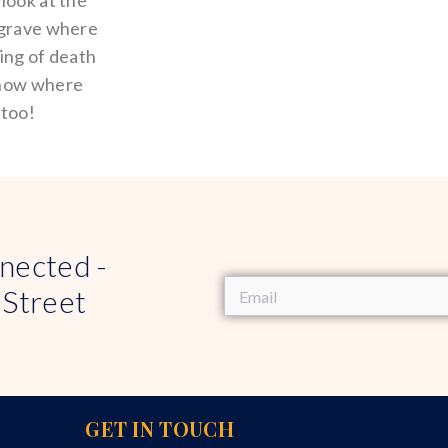
look at the
 grave where
ting of death
know where
 too!
nected -
 Street
GET IN TOUCH