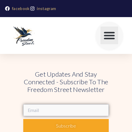
facebook
instagram
Get Updates And Stay
Connected - Subscribe To The
Freedom Street Newsletter
Subscribe