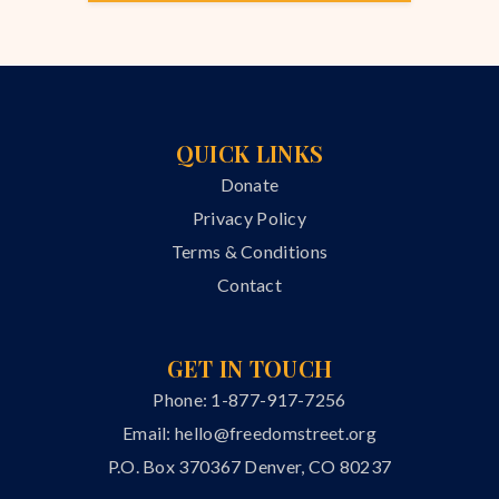
QUICK LINKS
Donate
Privacy Policy
Terms & Conditions
Contact
GET IN TOUCH
Phone: 1-877-917-7256
Email:
hello@freedomstreet.org
P.O. Box 370367 Denver, CO 80237