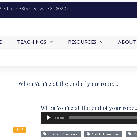
P.O. Box 370367 Denver, CO 80237
E
TEACHINGS
RESOURCES
ABOUT
When You’re at the end of your rope….
When You're at the end of your rope..
Audio
00:00
Player
113
Barbara Carmack
Call to Freedom
Ch