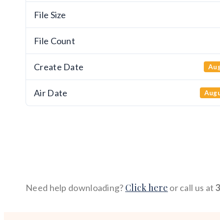
File Size
File Count
Create Date
Aug
Air Date
Augu
Click here
Need help downloading?
or call us at