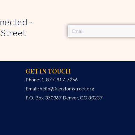
nected -
 Street
GET IN TOUCH
Phone: 1-877-917-7256
Email:
hello@freedomstreet.org
P.O. Box 370367 Denver, CO 80237