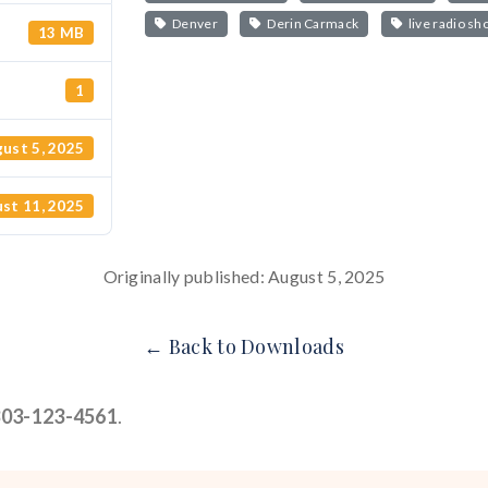
Denver
Derin Carmack
live radio sh
13 MB
1
ust 5, 2025
st 11, 2025
Originally published: August 5, 2025
← Back to Downloads
303-123-4561
.