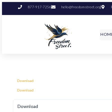
877-917-7256
hello@freedomstreet.org
HOM
Download
Download
Download