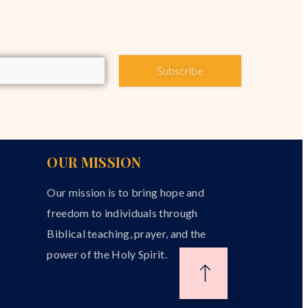
Subscribe
OUR MISSION
Our mission is to bring hope and
freedom to individuals through
Biblical teaching, prayer, and the
power of the Holy Spirit.