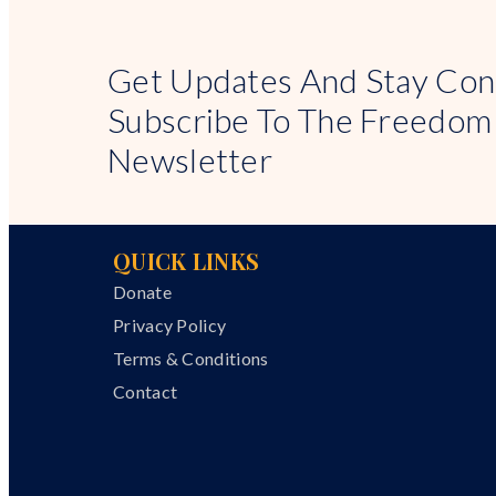
Get Updates And Stay Con
Subscribe To The Freedom
Newsletter
QUICK LINKS
Donate
Privacy Policy
Terms & Conditions
Contact