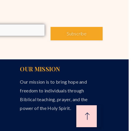
Subscribe
OUR MISSION
Our mission is to bring hope and
freedom to individuals through
Biblical teaching, prayer, and the
power of the Holy Spirit.