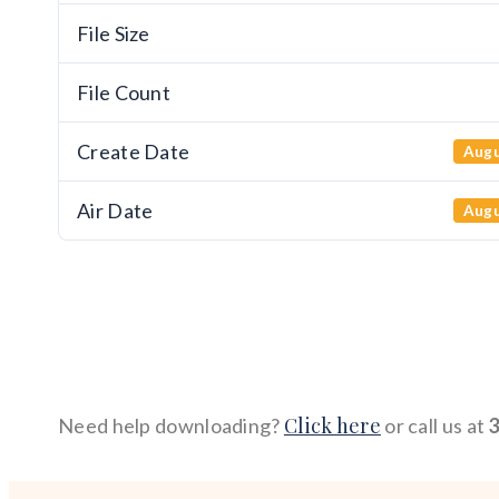
File Size
File Count
Create Date
Augu
Air Date
Augu
Click here
Need help downloading?
or call us at