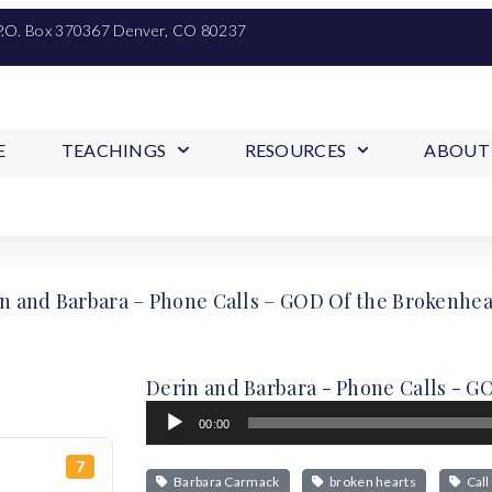
P.O. Box 370367 Denver, CO 80237
E
TEACHINGS
RESOURCES
ABOUT
n and Barbara – Phone Calls – GOD Of the Brokenhe
Derin and Barbara - Phone Calls - 
Audio
00:00
Player
7
Barbara Carmack
broken hearts
Call