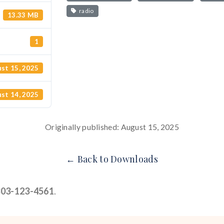
radio
13.33 MB
1
st 15, 2025
st 14, 2025
Originally published: August 15, 2025
← Back to Downloads
303-123-4561
.