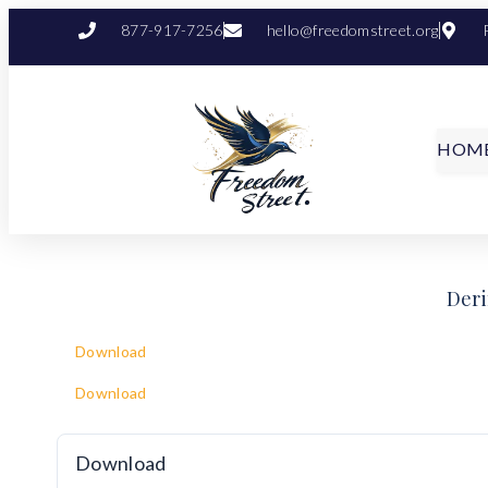
877-917-7256
hello@freedomstreet.org
HOM
Deri
Download
Download
Download