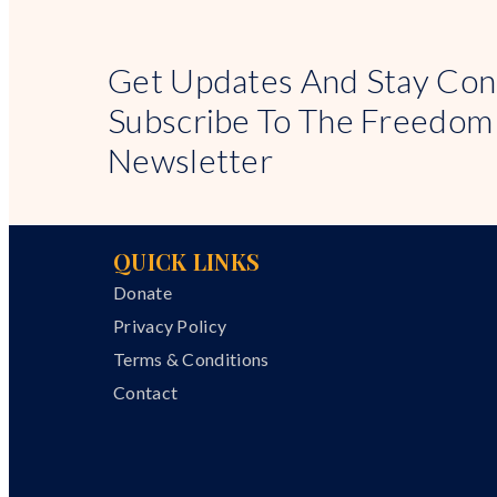
Get Updates And Stay Con
Subscribe To The Freedom
Newsletter
QUICK LINKS
Donate
Privacy Policy
Terms & Conditions
Contact