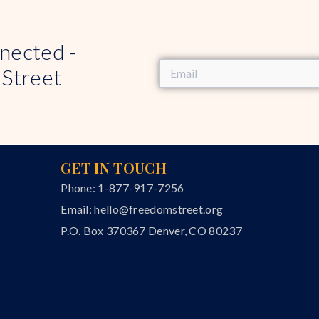
nected -
 Street
GET IN TOUCH
Phone: 1-877-917-7256
Email:
hello@freedomstreet.org
P.O. Box 370367 Denver, CO 80237