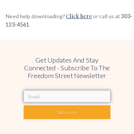
Click here
Need help downloading?
or call us at
303-
123-4561
.
Get Updates And Stay
Connected - Subscribe To The
Freedom Street Newsletter
Subscribe