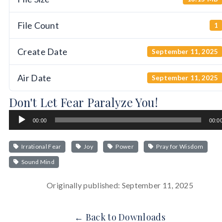
File Count
1
Create Date
September 11, 2025
Air Date
September 11, 2025
Don't Let Fear Paralyze You!
Audio
00:00
00:0
Player
Irrational Fear
Joy
Power
Pray for Wisdom
Sound Mind
Originally published: September 11, 2025
← Back to Downloads