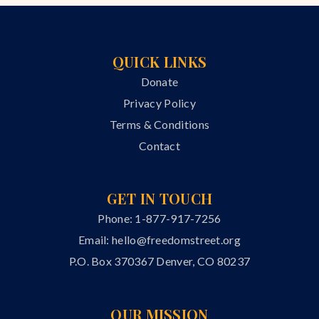
QUICK LINKS
Donate
Privacy Policy
Terms & Conditions
Contact
GET IN TOUCH
Phone: 1-877-917-7256
Email:
hello@freedomstreet.org
P.O. Box 370367 Denver, CO 80237
OUR MISSION