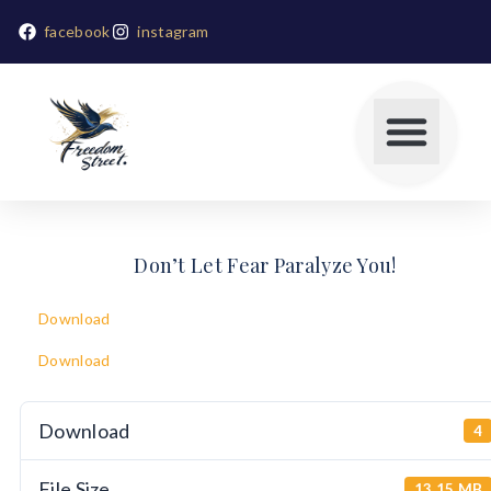
facebook
instagram
Don’t Let Fear Paralyze You!
Download
Download
Download
4
File Size
13.15 MB