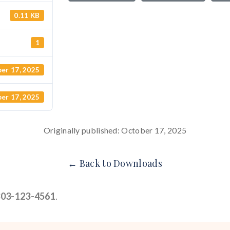
0.11 KB
1
er 17, 2025
er 17, 2025
Originally published: October 17, 2025
← Back to Downloads
303-123-4561
.