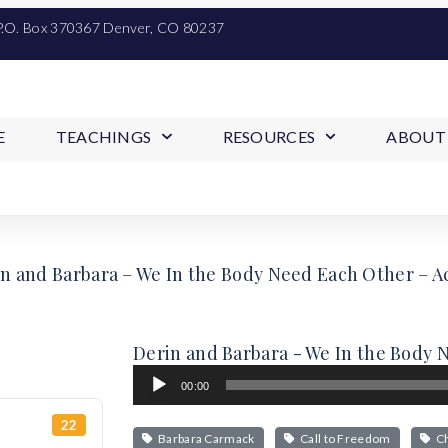
P.O. Box 370367 Denver, CO 80237
E
TEACHINGS
RESOURCES
ABOUT
n and Barbara – We In the Body Need Each Other – Ac
Derin and Barbara - We In the Body N
Audio
00:00
Player
22
Barbara Carmack
Call to Freedom
Ch