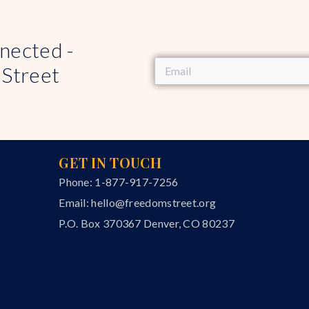
nected -
 Street
GET IN TOUCH
Phone: 1-877-917-7256
Email:
hello@freedomstreet.org
P.O. Box 370367 Denver, CO 80237