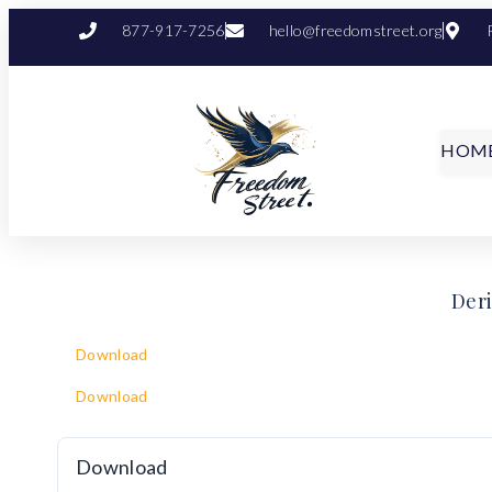
877-917-7256
hello@freedomstreet.org
HOM
Deri
Download
Download
Download