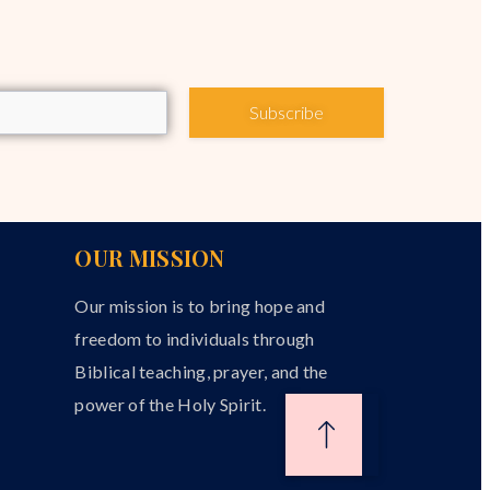
Subscribe
OUR MISSION
Our mission is to bring hope and
freedom to individuals through
Biblical teaching, prayer, and the
power of the Holy Spirit.