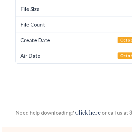
File Size
File Count
Create Date
Octob
Air Date
Octob
Click here
Need help downloading?
or call us at