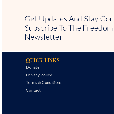
Get Updates And Stay Con
Subscribe To The Freedom
Newsletter
QUICK LINKS
Donate
Privacy Policy
Terms & Conditions
Contact