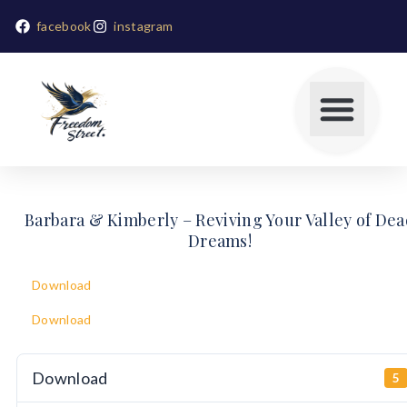
facebook
instagram
Barbara & Kimberly – Reviving Your Valley of De
Dreams!
Download
Download
Download
5