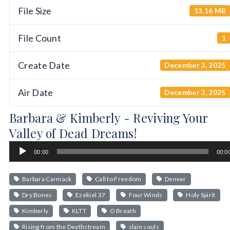
File Size
13.16 MB
File Count
1
Create Date
December 3, 2025
Air Date
December 3, 2025
Barbara & Kimberly - Reviving Your
Valley of Dead Dreams!
Audio
00:00
00:0
Player
Barbara Carmack
Call to Freedom
Denver
Dry Bones
Ezekiel 37
Four Winds
Holy Spirit
Kimberly
KLTT
O Breath
Rising from the Deathstream
slain souls