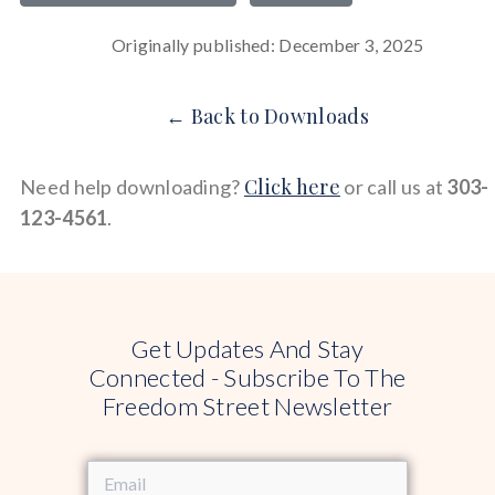
Originally published: December 3, 2025
← Back to Downloads
Click here
Need help downloading?
or call us at
303-
123-4561
.
Get Updates And Stay
Connected - Subscribe To The
Freedom Street Newsletter