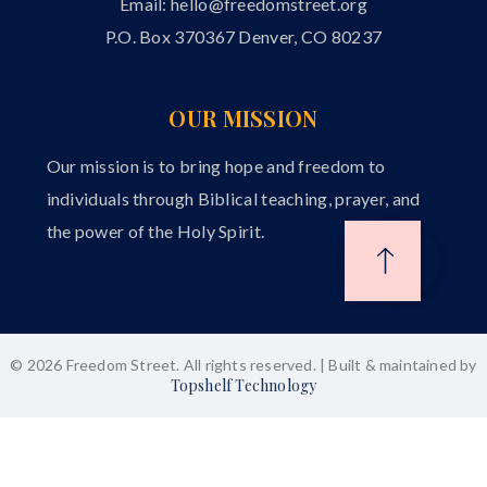
Email:
hello@freedomstreet.org
P.O. Box 370367 Denver, CO 80237
OUR MISSION
Our mission is to bring hope and freedom to
individuals through Biblical teaching, prayer, and
the power of the Holy Spirit.
© 2026 Freedom Street. All rights reserved. | Built & maintained by
Topshelf Technology