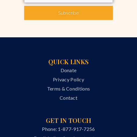
Subscribe
QUICK LINKS
Donate
Privacy Policy
Terms & Conditions
Contact
GET IN TOUCH
Phone: 1-877-917-7256