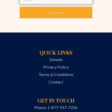
Subscribe
QUICK LINKS
Donate
Privacy Policy
Terms & Conditions
Contact
GET IN TOUCH
Phone: 1-877-917-7256