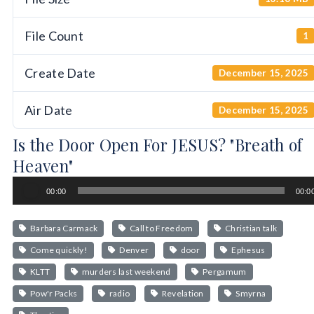
File Count
1
Create Date
December 15, 2025
Air Date
December 15, 2025
Is the Door Open For JESUS? "Breath of
Heaven"
Audio
00:00
00:0
Player
Barbara Carmack
Call to Freedom
Christian talk
Come quickly!
Denver
door
Ephesus
KLTT
murders last weekend
Pergamum
Pow'r Packs
radio
Revelation
Smyrna