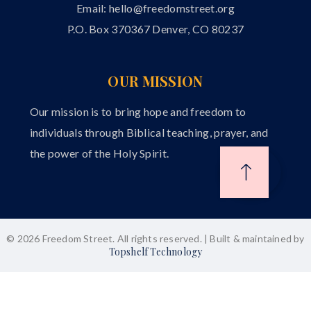
Email:
hello@freedomstreet.org
P.O. Box 370367 Denver, CO 80237
OUR MISSION
Our mission is to bring hope and freedom to
individuals through Biblical teaching, prayer, and
the power of the Holy Spirit.
© 2026 Freedom Street. All rights reserved. | Built & maintained by
Topshelf Technology