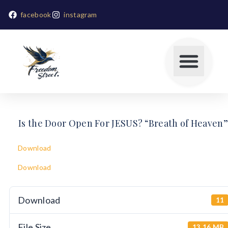
facebook
instagram
Is the Door Open For JESUS? “Breath of Heaven”
Download
Download
Download
11
File Size
13.16 MB