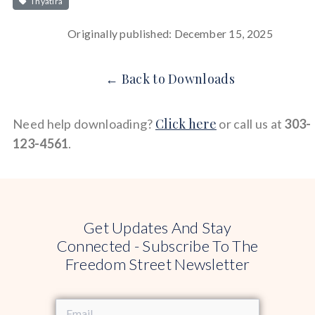
Thyatira
Originally published: December 15, 2025
← Back to Downloads
Click here
Need help downloading?
or call us at
303-
123-4561
.
Get Updates And Stay
Connected - Subscribe To The
Freedom Street Newsletter