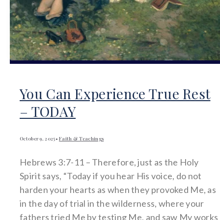
You Can Experience True Rest
– TODAY
October 9, 2025
•
Faith & Teachings
Hebrews 3:7-11 – Therefore, just as the Holy
Spirit says, “Today if you hear His voice, do not
harden your hearts as when they provoked Me, as
in the day of trial in the wilderness, where your
fathers tried Me by testing Me, and saw My works