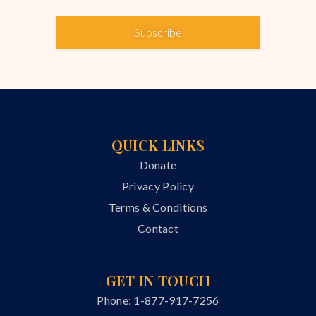
Subscribe
QUICK LINKS
Donate
Privacy Policy
Terms & Conditions
Contact
GET IN TOUCH
Phone: 1-877-917-7256