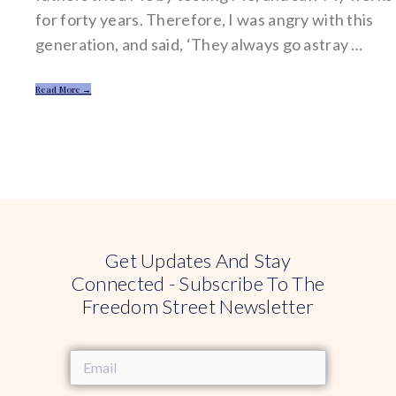
for forty years. Therefore, I was angry with this
generation, and said, ‘They always go astray …
Read More →
Get Updates And Stay
Connected - Subscribe To The
Freedom Street Newsletter