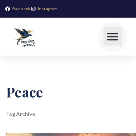
facebook
instagram
Peace
Tag Archive