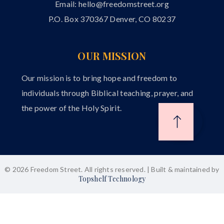
Email:
hello@freedomstreet.org
P.O. Box 370367 Denver, CO 80237
OUR MISSION
Our mission is to bring hope and freedom to
individuals through Biblical teaching, prayer, and
the power of the Holy Spirit.
© 2026 Freedom Street. All rights reserved. | Built & maintained by
Topshelf Technology