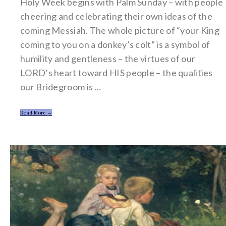
Holy Week begins with Palm Sunday – with people
cheering and celebrating their own ideas of the
coming Messiah. The whole picture of “your King
coming to you on a donkey’s colt” is a symbol of
humility and gentleness – the virtues of our
LORD’s heart toward HIS people – the qualities
our Bridegroom is …
Read More →