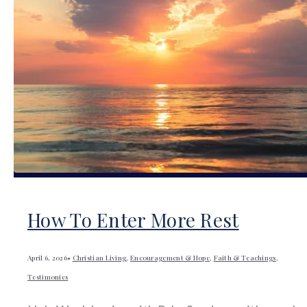
How To Enter More Rest
April 6, 2026
•
Christian Living
,
Encouragement & Hope
,
Faith & Teachings
,
Testimonies