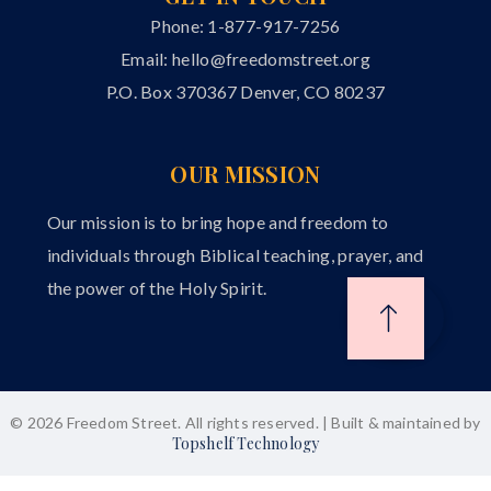
Phone: 1-877-917-7256
Email:
hello@freedomstreet.org
P.O. Box 370367 Denver, CO 80237
OUR MISSION
Our mission is to bring hope and freedom to
individuals through Biblical teaching, prayer, and
the power of the Holy Spirit.
© 2026 Freedom Street. All rights reserved. | Built & maintained by
Topshelf Technology