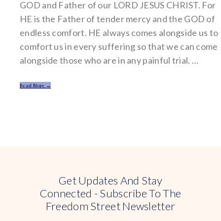
GOD and Father of our LORD JESUS CHRIST. For
HE is the Father of tender mercy and the GOD of
endless comfort. HE always comes alongside us to
comfort us in every suffering so that we can come
alongside those who are in any painful trial. …
Read More →
Get Updates And Stay
Connected - Subscribe To The
Freedom Street Newsletter