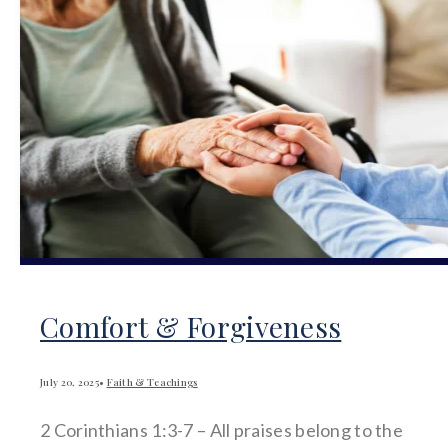
Comfort & Forgiveness
July 20, 2025
•
Faith & Teachings
2 Corinthians 1:3-7 – All praises belong to the