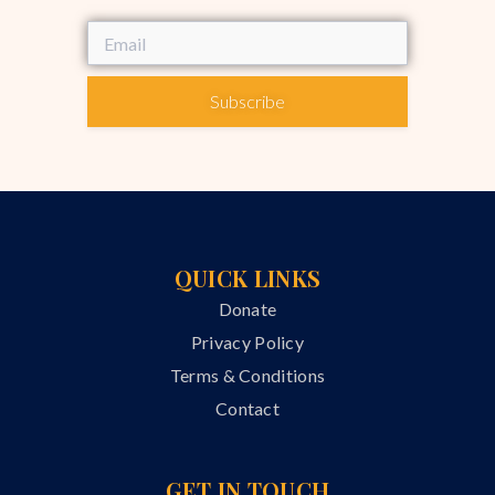
Subscribe
QUICK LINKS
Donate
Privacy Policy
Terms & Conditions
Contact
GET IN TOUCH