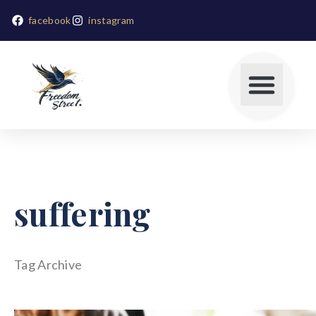
facebook
instagram
suffering
Tag Archive