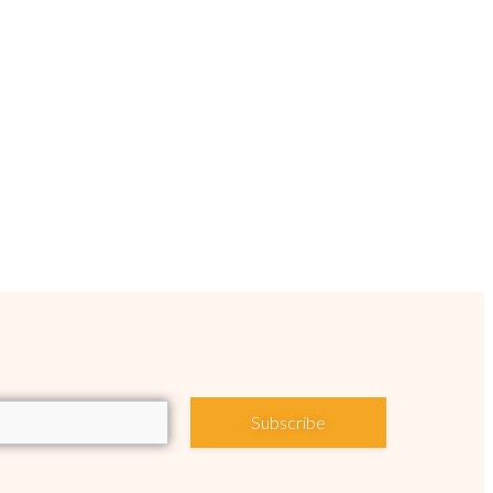
Subscribe