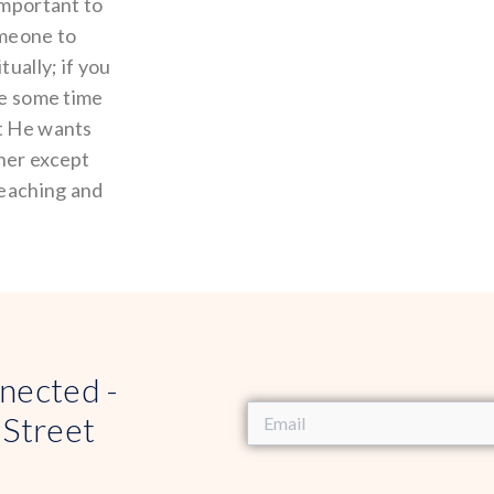
important to
omeone to
tually; if you
ke some time
at He wants
ther except
teaching and
nected -
 Street