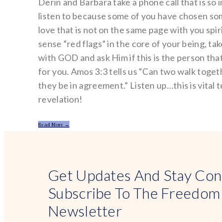
Derin and Barbara take a phone call that is so 
listen to because some of you have chosen s
love that is not on the same page with you spiri
sense “red flags” in the core of your being, ta
with GOD and ask Him if this is the person th
for you. Amos 3:3 tells us “Can two walk toge
they be in agreement.” Listen up…this is vital 
revelation!
Read More →
Get Updates And Stay Con
Subscribe To The Freedom
Newsletter