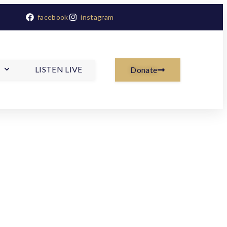
facebook
instagram
LISTEN LIVE
Donate