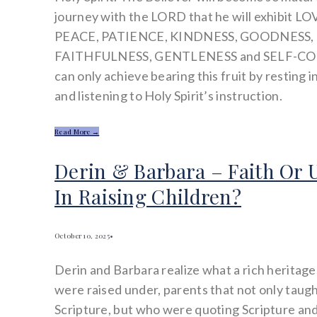
journey with the LORD that he will exhibit LO
PEACE, PATIENCE, KINDNESS, GOODNESS,
FAITHFULNESS, GENTLENESS and SELF-C
can only achieve bearing this fruit by resting
and listening to Holy Spirit’s instruction.
Read More →
Derin & Barbara – Faith Or 
In Raising Children?
October 10, 2025
•
Derin and Barbara realize what a rich heritage
were raised under, parents that not only taug
Scripture, but who were quoting Scripture and