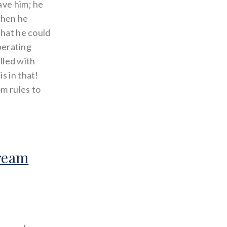
ave him; he
when he
that he could
iberating
illed with
s in that!
 rules to
Dream