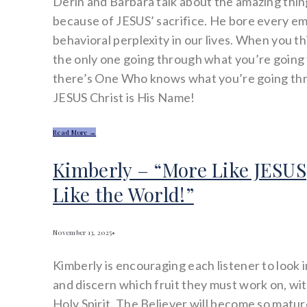
Derin and Barbara talk about the amazing thi
because of JESUS’ sacrifice. He bore every e
behavioral perplexity in our lives. When you t
the only one going through what you’re goin
there’s One Who knows what you’re going t
JESUS Christ is His Name!
Read More →
Kimberly – “More Like JESUS
Like the World!”
November 13, 2025
•
Kimberly is encouraging each listener to look 
and discern which fruit they must work on, wit
Holy Spirit. The Believer will become so mature