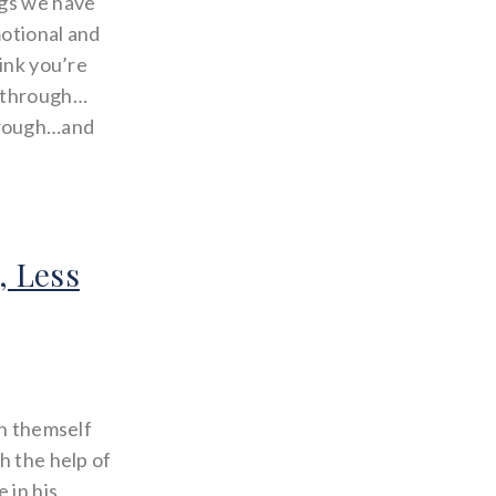
ngs we have
motional and
hink you’re
g through…
hrough…and
, Less
in themself
h the help of
 in his