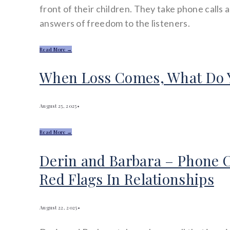
front of their children. They take phone calls 
answers of freedom to the listeners.
Read More →
When Loss Comes, What Do 
August 25, 2025
•
Read More →
Derin and Barbara – Phone C
Red Flags In Relationships
August 22, 2025
•