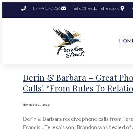
877-917-7256
hello@freedomstreet.org
HOM
Derin & Barbara – Great Ph
Calls! “From Rules To Relati
November 21, 2025
•
Derin & Barbara receive phone calls from Ter
Francis…Teresa’s son, Brandon was healed of