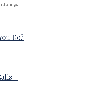
and brings
You Do?
alls –