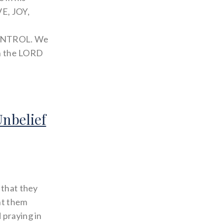
VE, JOY,
ONTROL. We
 in the LORD
Unbelief
 that they
ht them
 praying in