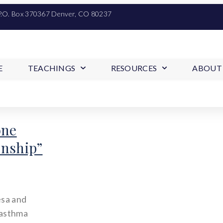
P.O. Box 370367 Denver, CO 80237
E
TEACHINGS
RESOURCES
ABOUT
one
onship”
esa and
 asthma