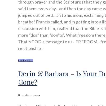
through prayer and the Scriptures that they g
said them every day…and then the day came 
jumped out of bed, ran to his mom, exclaiming 
breathe! Francis called, and in getting into a l
discussion with him, realized that the Bible is f
more “dos” than “don’ts”. What freedom there i
That’s GOD’s message to us…FREEDOM…from
relationship!
Read More →
Derin & Barbara – Is Your 
Gone?
November 14, 2025
•