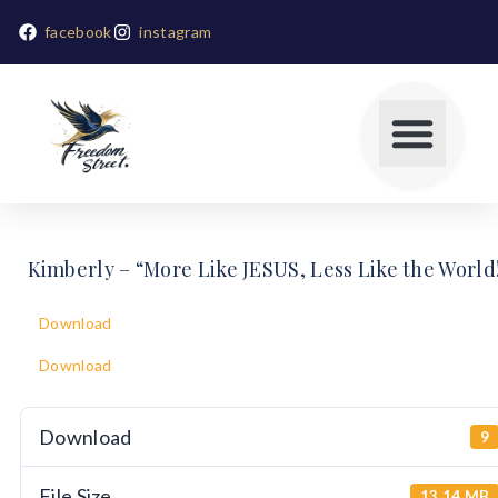
facebook
instagram
Kimberly – “More Like JESUS, Less Like the World
Download
Download
Download
9
File Size
13.14 MB