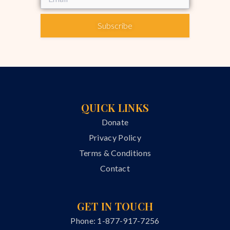
Subscribe
QUICK LINKS
Donate
Privacy Policy
Terms & Conditions
Contact
GET IN TOUCH
Phone: 1-877-917-7256