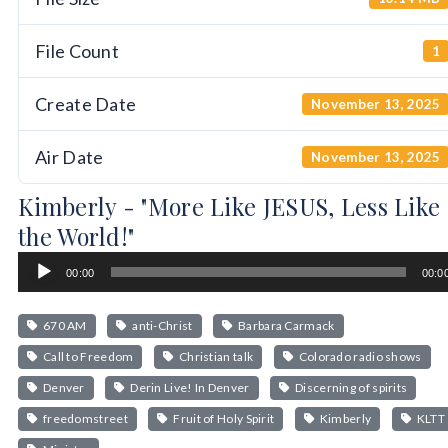
File Count
1
Create Date
November 13, 2025
Air Date
November 13, 2025
Kimberly - "More Like JESUS, Less Like
the World!"
Audio
00:00
00:0
Player
670 AM
anti-Christ
Barbara Carmack
Call to Freedom
Christian talk
Colorado radio shows
Denver
Derin Live! In Denver
Discerning of spirits
freedomstreet
Fruit of Holy Spirit
Kimberly
KLTT