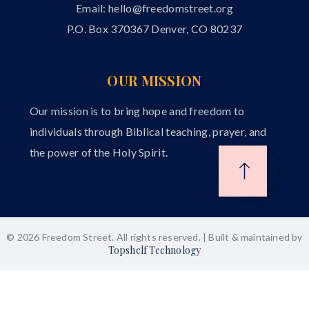
Email:
hello@freedomstreet.org
P.O. Box 370367 Denver, CO 80237
OUR MISSION
Our mission is to bring hope and freedom to
individuals through Biblical teaching, prayer, and
the power of the Holy Spirit.
© 2026 Freedom Street. All rights reserved. | Built & maintained by
Topshelf Technology