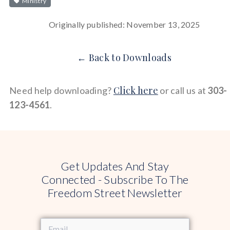
Ministry
Originally published: November 13, 2025
← Back to Downloads
Click here
Need help downloading?
or call us at
303-
123-4561
.
Get Updates And Stay
Connected - Subscribe To The
Freedom Street Newsletter