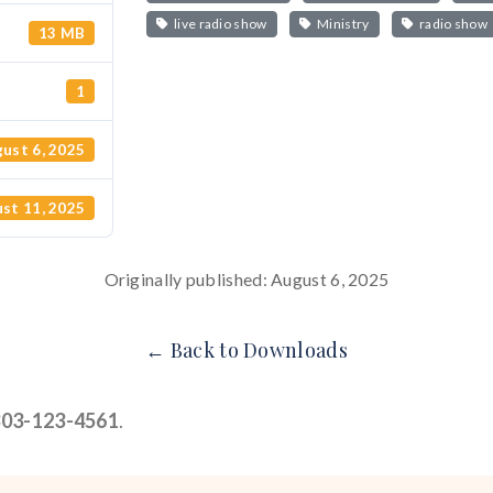
live radio show
Ministry
radio show
13 MB
1
ust 6, 2025
st 11, 2025
Originally published: August 6, 2025
← Back to Downloads
303-123-4561
.