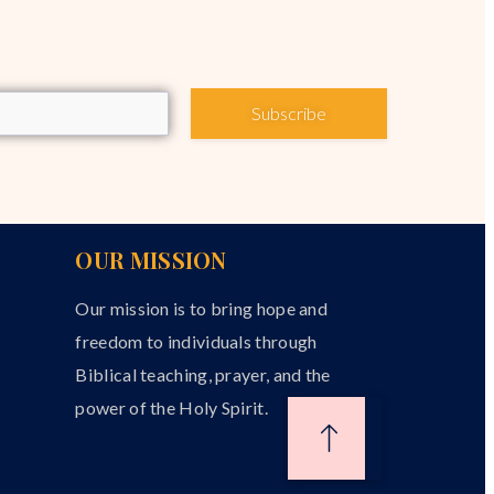
Subscribe
OUR MISSION
Our mission is to bring hope and
freedom to individuals through
Biblical teaching, prayer, and the
power of the Holy Spirit.