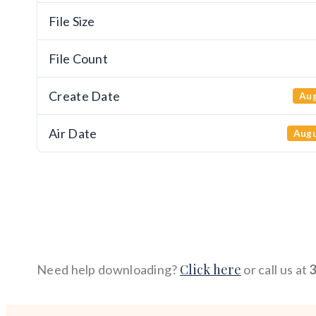
File Size
File Count
Create Date
Aug
Air Date
Augu
Click here
Need help downloading?
or call us at