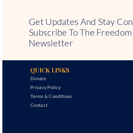
Get Updates And Stay Con
Subscribe To The Freedom
Newsletter
QUICK LINKS
Donate
Privacy Policy
Terms & Conditions
Contact