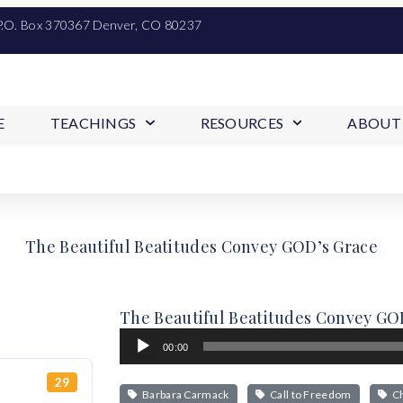
P.O. Box 370367 Denver, CO 80237
E
TEACHINGS
RESOURCES
ABOUT
The Beautiful Beatitudes Convey GOD’s Grace
The Beautiful Beatitudes Convey GO
Audio
00:00
Player
29
Barbara Carmack
Call to Freedom
Ch