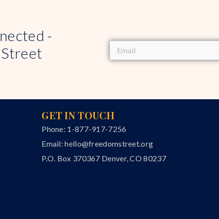
nected -
 Street
GET IN TOUCH
Phone: 1-877-917-7256
Email:
hello@freedomstreet.org
P.O. Box 370367 Denver, CO 80237