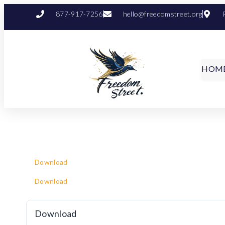
877-917-7256
hello@freedomstreet.org
HOM
Download
Download
Download