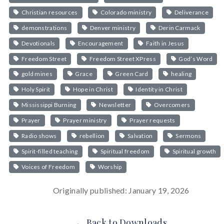
Christian resources
Colorado ministry
Deliverance
demonstrations
Denver ministry
Derin Carmack
Devotionals
Encouragement
Faith in Jesus
Freedom Street
Freedom Street XPress
God’s Word
gold mines
Grace
Green Card
healing
Holy Spirit
Hope in Christ
Identity in Christ
Mississippi Burning
Newsletter
Overcomers
Prayer
Prayer ministry
Prayer requests
Radio shows
rebellion
Salvation
Sermons
Spirit-filled teaching
Spiritual freedom
Spiritual growth
Voices of Freedom
Worship
Originally published: January 19, 2026
← Back to Downloads