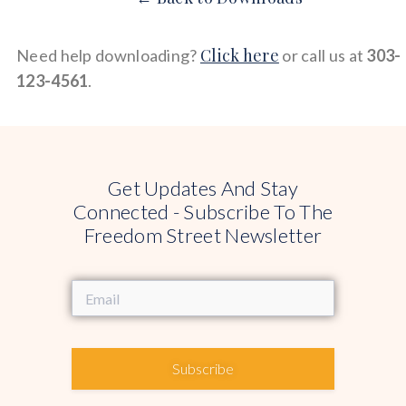
Click here
Need help downloading?
or call us at
303-
123-4561
.
Get Updates And Stay
Connected - Subscribe To The
Freedom Street Newsletter
Subscribe