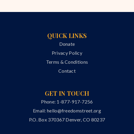
QUICK LINKS
Donate
Privacy Policy
Terms & Conditions
Contact
GET IN TOUCH
Phone: 1-877-917-7256
Email:
hello@freedomstreet.org
P.O. Box 370367 Denver, CO 80237