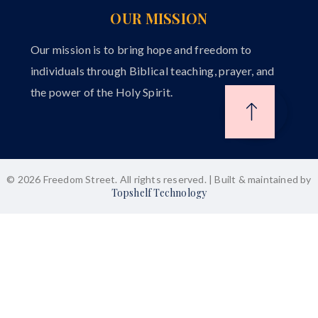
OUR MISSION
Our mission is to bring hope and freedom to
individuals through Biblical teaching, prayer, and
the power of the Holy Spirit.
© 2026 Freedom Street. All rights reserved. | Built & maintained by
Topshelf Technology