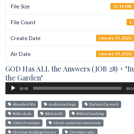
File Size
13.16 MB
File Count
1
Create Date
January 19, 2026
Air Date
January 19, 2026
GOD Has ALL the Answers (JOB 28) + "In
the Garden"
Audio
00:00
00:0
Player
Abundant life
Audio teachings
Barbara Carmack
Bible study
Bible truth
Biblical teaching
Call to Freedom
Christ-centered community
Christian healing ministry
Christian radio