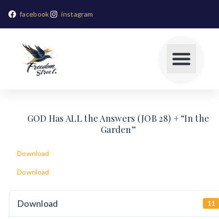
facebook
instagram
GOD Has ALL the Answers (JOB 28) + “In the
Garden”
Download
Download
Download
11