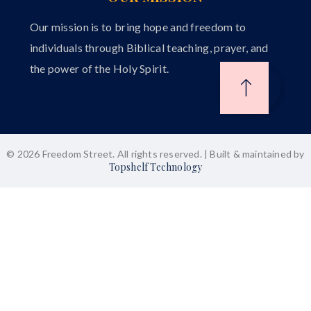
Our mission is to bring hope and freedom to
individuals through Biblical teaching, prayer, and
the power of the Holy Spirit.
© 2026 Freedom Street. All rights reserved. | Built & maintained by
Topshelf Technology