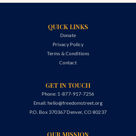
QUICK LINKS
Donate
Privacy Policy
Terms & Conditions
Contact
GET IN TOUCH
Phone: 1-877-917-7256
Email:
hello@freedomstreet.org
P.O. Box 370367 Denver, CO 80237
OUR MISSION