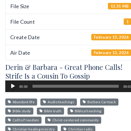
File Size
13.35 MB
File Count
1
Create Date
February 13, 2026
Air Date
February 13, 2026
Derin & Barbara - Great Phone Calls!
Strife Is a Cousin To Gossip
Audio
00:00
00:0
Player
Abundant life
Audio teachings
Barbara Carmack
Bible study
Bible truth
Biblical teaching
Call to Freedom
Christ-centered community
Christian healing ministry
Christian radio