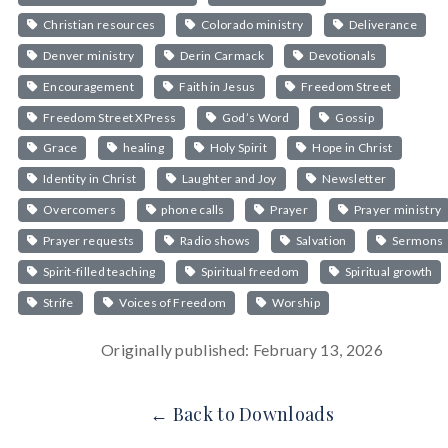
Christian resources
Colorado ministry
Deliverance
Denver ministry
Derin Carmack
Devotionals
Encouragement
Faith in Jesus
Freedom Street
Freedom Street XPress
God’s Word
Gossip
Grace
healing
Holy Spirit
Hope in Christ
Identity in Christ
Laughter and Joy
Newsletter
Overcomers
phone calls
Prayer
Prayer ministry
Prayer requests
Radio shows
Salvation
Sermons
Spirit-filled teaching
Spiritual freedom
Spiritual growth
Strife
Voices of Freedom
Worship
Originally published: February 13, 2026
← Back to Downloads