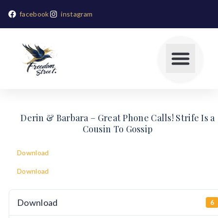
facebook
instagram
Derin & Barbara – Great Phone Calls! Strife Is a
Cousin To Gossip
Download
Download
Download
6