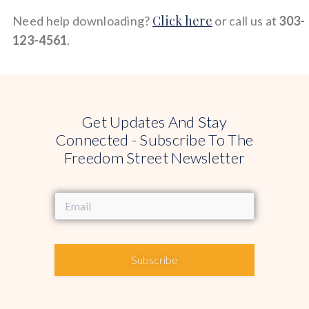
Click here
Need help downloading?
or call us at
303-
123-4561
.
Get Updates And Stay
Connected - Subscribe To The
Freedom Street Newsletter
Subscribe