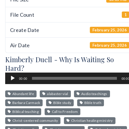
File Count
1
Create Date
February 25, 2026
Air Date
February 25, 2026
Kimberly Duell - Why Is Waiting So
Hard?
Audio
00:00
00:0
Player
Abundant life
alabaster vial
Audio teachings
Barbara Carmack
Bible study
Bible truth
Biblical teaching
Call to Freedom
Christ-centered community
Christian healing ministry