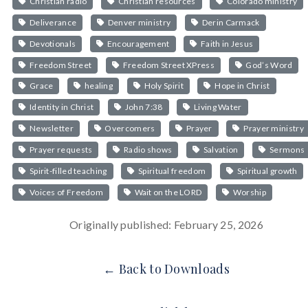
Christian radio
Christian resources
Colorado ministry
Deliverance
Denver ministry
Derin Carmack
Devotionals
Encouragement
Faith in Jesus
Freedom Street
Freedom Street XPress
God’s Word
Grace
healing
Holy Spirit
Hope in Christ
Identity in Christ
John 7:38
Living Water
Newsletter
Overcomers
Prayer
Prayer ministry
Prayer requests
Radio shows
Salvation
Sermons
Spirit-filled teaching
Spiritual freedom
Spiritual growth
Voices of Freedom
Wait on the LORD
Worship
Originally published: February 25, 2026
← Back to Downloads