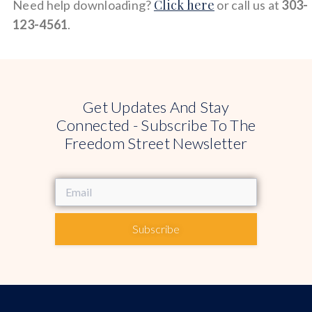
Click here
Need help downloading?
or call us at
303-
123-4561
.
Get Updates And Stay
Connected - Subscribe To The
Freedom Street Newsletter
Subscribe