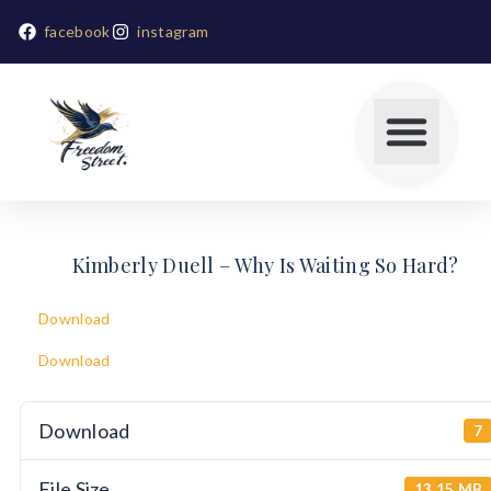
facebook
instagram
Kimberly Duell – Why Is Waiting So Hard?
Download
Download
Download
7
File Size
13.15 MB