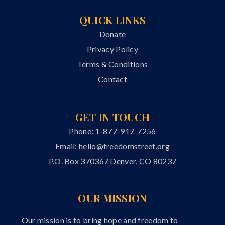
QUICK LINKS
Donate
Privacy Policy
Terms & Conditions
Contact
GET IN TOUCH
Phone: 1-877-917-7256
Email:
hello@freedomstreet.org
P.O. Box 370367 Denver, CO 80237
OUR MISSION
Our mission is to bring hope and freedom to